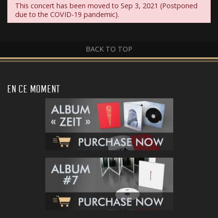
This concert has been moved to Sep 3, 2021 (Postponed
due to the COVID-19 pandemic).
BACK TO TOP
EN CE MOMENT