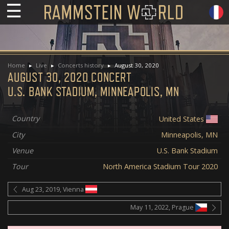
☰
Home
Live
Concerts history
August 30, 2020
AUGUST 30, 2020 CONCERT
U.S. BANK STADIUM, MINNEAPOLIS, MN
Country
United States
City
Minneapolis, MN
Venue
U.S. Bank Stadium
Tour
North America Stadium Tour 2020
Aug 23, 2019, Vienna
May 11, 2022, Prague