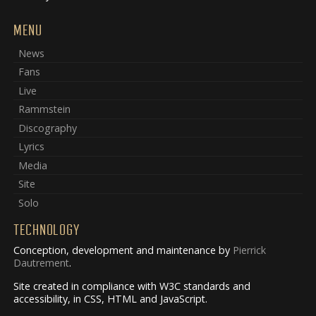
MENU
News
Fans
Live
Rammstein
Discography
Lyrics
Media
Site
Solo
TECHNOLOGY
Conception, development and maintenance by
Pierrick
Dautrement
.
Site created in compliance with W3C standards and
accessibility, in CSS, HTML and JavaScript.