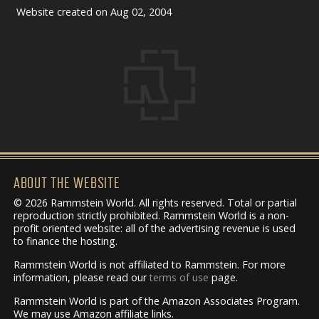
Website created on Aug 02, 2004
ABOUT THE WEBSITE
© 2026 Rammstein World. All rights reserved. Total or partial
reproduction strictly prohibited. Rammstein World is a non-
profit oriented website: all of the advertising revenue is used
to finance the hosting.
Rammstein World is not affiliated to Rammstein. For more
information, please read our
terms of use
page.
Rammstein World is part of the Amazon Associates Program.
We may use Amazon affiliate links.