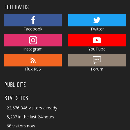
FOLLOW US
Facebook
Twitter
Instagram
YouTube
Flux RSS
Forum
PUBLICITÉ
STATISTICS
22,676,346 visitors already
5,237 in the last 24 hours
68 visitors now