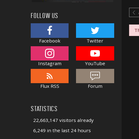
FOLLOW US
Th
Facebook
Twitter
Instagram
YouTube
Flux RSS
Forum
STATISTICS
22,663,147 visitors already
6,249 in the last 24 hours