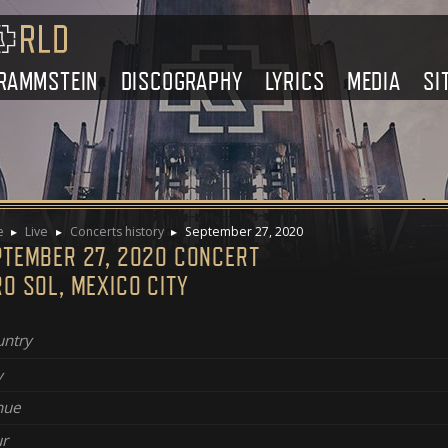
RAMMSTEIN
DISCOGRAPHY
LYRICS
MEDIA
SI
e
Live
Concerts history
September 27, 2020
PTEMBER 27, 2020 CONCERT
O SOL, MEXICO CITY
ntry
y
nue
r