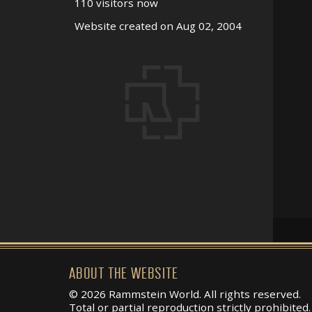
110 visitors now
Website created on Aug 02, 2004
ABOUT THE WEBSITE
© 2026 Rammstein World. All rights reserved.
Total or partial reproduction strictly prohibited.