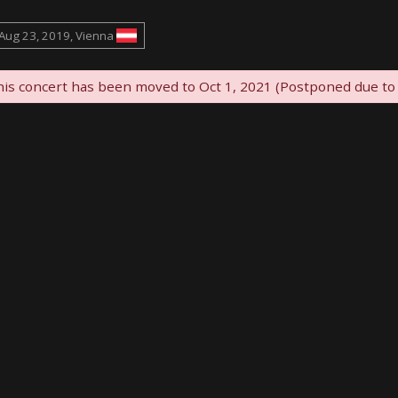
Aug 23, 2019, Vienna
is concert has been moved to Oct 1, 2021 (Postponed due to