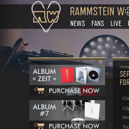
NEWS
FANS
LIVE
Hom
SE
FOR
Cou
Cit
Ve
Tou