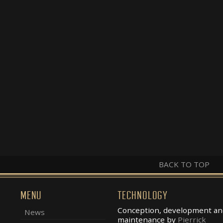
BACK TO TOP
MENU
TECHNOLOGY
Conception, development an
News
maintenance by
Pierrick