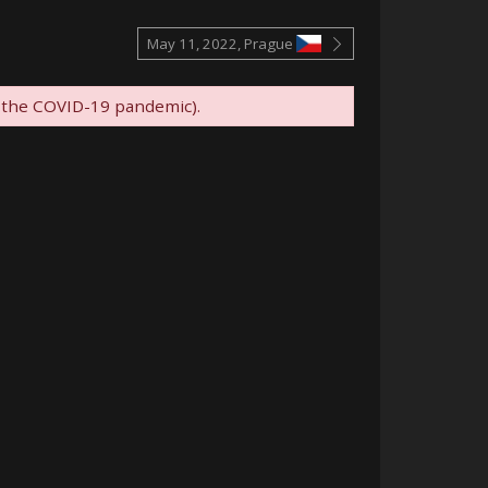
May 11, 2022, Prague
 the COVID-19 pandemic).