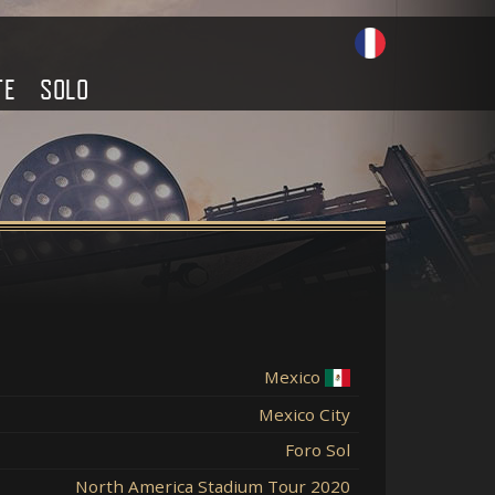
TE
SOLO
Mexico
Mexico City
Foro Sol
North America Stadium Tour 2020