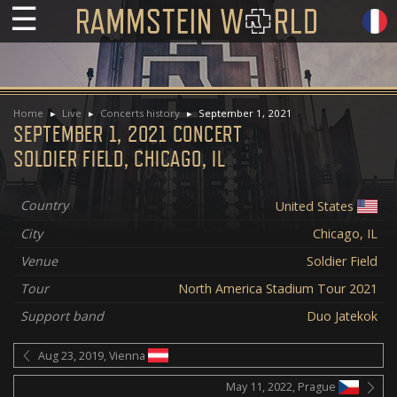
☰
Home
Live
Concerts history
September 1, 2021
SEPTEMBER 1, 2021 CONCERT
SOLDIER FIELD, CHICAGO, IL
Country
United States
City
Chicago, IL
Venue
Soldier Field
Tour
North America Stadium Tour 2021
Support band
Duo Jatekok
Aug 23, 2019, Vienna
May 11, 2022, Prague