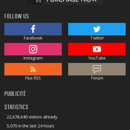
FOLLOW US
Facebook
Twitter
Instagram
YouTube
Flux RSS
Forum
PUBLICITÉ
STATISTICS
22,678,640 visitors already
5,070 in the last 24 hours