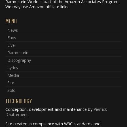
Rammstein World is part of the Amazon Associates Program.
We may use Amazon affiliate links.
MENU
News
Fans
Live
Rammstein
Discography
Lyrics
Media
Site
Solo
TECHNOLOGY
Conception, development and maintenance by
Pierrick
Dautrement
.
Site created in compliance with W3C standards and