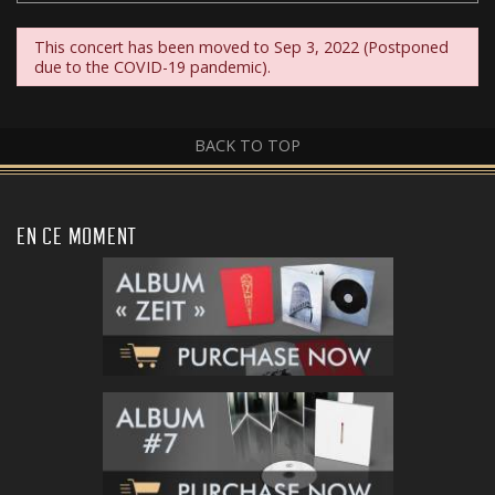
This concert has been moved to Sep 3, 2022 (Postponed
due to the COVID-19 pandemic).
BACK TO TOP
EN CE MOMENT