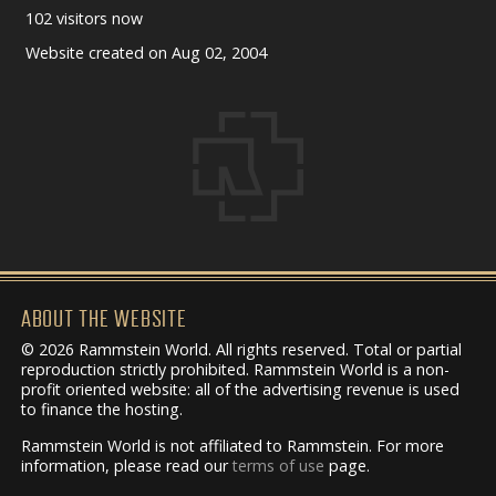
102 visitors now
Website created on Aug 02, 2004
ABOUT THE WEBSITE
© 2026 Rammstein World. All rights reserved. Total or partial
reproduction strictly prohibited. Rammstein World is a non-
profit oriented website: all of the advertising revenue is used
to finance the hosting.
Rammstein World is not affiliated to Rammstein. For more
information, please read our
terms of use
page.