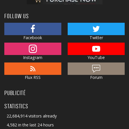
FOLLOW US
Facebook
Twitter
Instagram
YouTube
Flux RSS
Forum
PUBLICITÉ
STATISTICS
22,684,914 visitors already
4,582 in the last 24 hours