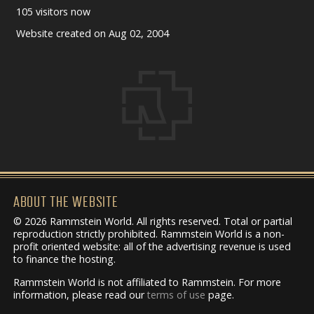
105 visitors now
Website created on Aug 02, 2004
ABOUT THE WEBSITE
© 2026 Rammstein World. All rights reserved. Total or partial
reproduction strictly prohibited. Rammstein World is a non-
profit oriented website: all of the advertising revenue is used
to finance the hosting.
Rammstein World is not affiliated to Rammstein. For more
information, please read our
terms of use
page.