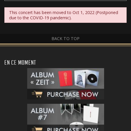
This concert has been moved to Oct 1, 2022 (Postponed
due to the COVID-19 pandemic).
BACK TO TOP
EN CE MOMENT