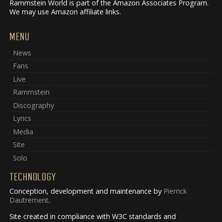
Rammstein World is part of the Amazon Associates Program.
We may use Amazon affiliate links.
MENU
News
Fans
Live
Rammstein
Discography
Lyrics
Media
Site
Solo
TECHNOLOGY
Conception, development and maintenance by
Pierrick
Dautrement
.
Site created in compliance with W3C standards and