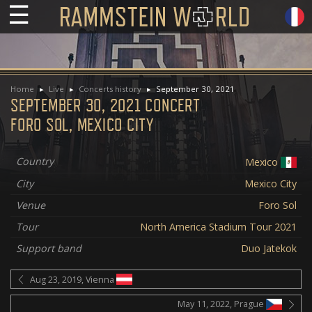
☰
Home
Live
Concerts history
September 30, 2021
SEPTEMBER 30, 2021 CONCERT
FORO SOL, MEXICO CITY
Country
Mexico
City
Mexico City
Venue
Foro Sol
Tour
North America Stadium Tour 2021
Support band
Duo Jatekok
Aug 23, 2019, Vienna
May 11, 2022, Prague