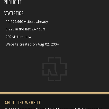
PUBLICITÉ
STATISTICS
22,677,660 visitors already
5,228 in the last 24 hours
209 visitors now
Website created on Aug 02, 2004
ABOUT THE WEBSITE