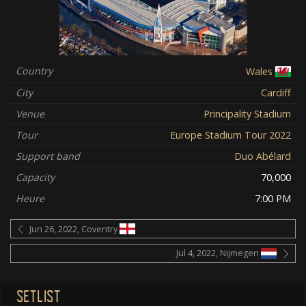
Country
Wales
City
Cardiff
Venue
Principality Stadium
Tour
Europe Stadium Tour 2022
Support band
Duo Abélard
Capacity
70,000
Heure
7:00 PM
Jun 26, 2022, Coventry
Jul 4, 2022, Nijmegen
SETLIST