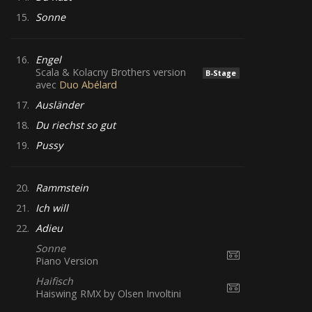
15.
Sonne
16.
Engel
Scala & Kolacny Brothers version
B-Stage
avec
Duo Abélard
17.
Ausländer
18.
Du riechst so gut
19.
Pussy
20.
Rammstein
21.
Ich will
22.
Adieu
Sonne
Piano Version
Haifisch
Haiswing RMX by Olsen Involtini