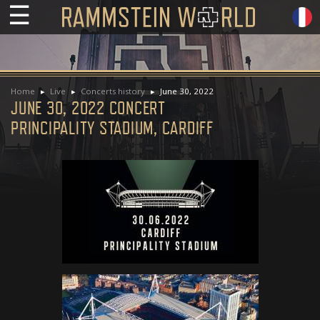
☰
Home
Live
Concerts history
June 30, 2022
JUNE 30, 2022 CONCERT
PRINCIPALITY STADIUM, CARDIFF