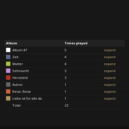
Album
Times played
Album #7
5
expand
Zeit
4
expand
Mutter
4
expand
Sehnsucht
3
expand
Herzeleid
3
expand
Autres
1
expand
Reise, Reise
1
expand
Liebe ist für alle da
1
expand
Total
22