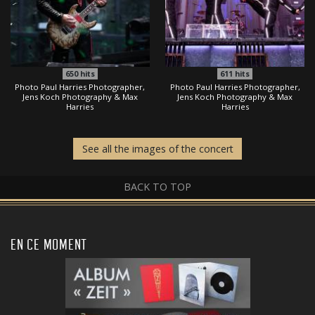
650
hits
611
hits
Photo Paul Harries Photographer,
Photo Paul Harries Photographer,
Jens Koch Photography & Max
Jens Koch Photography & Max
Harries
Harries
See all the images of the concert
BACK TO TOP
EN CE MOMENT