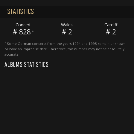
STATISTICS
Concert
Wales
Cardiff
# 828
# 2
# 2
*
*
Some German concerts from the years 1994 and 1995 remain unknown
or have an imprecise date. Therefore, this number may not be absolutely
accurate.
ALBUMS STATISTICS