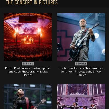
THE CONCERT IN PICTURES
683
hits
569
hits
Photo Paul Harries Photographer,
Photo Paul Harries Photographer,
Jens Koch Photography & Max
Jens Koch Photography & Max
Harries
Harries