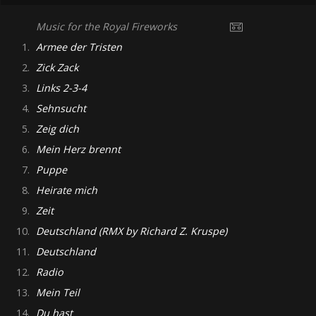
Music for the Royal Fireworks
1.
Armee der Tristen
2.
Zick Zack
3.
Links 2-3-4
4.
Sehnsucht
5.
Zeig dich
6.
Mein Herz brennt
7.
Puppe
8.
Heirate mich
9.
Zeit
10.
Deutschland (RMX by Richard Z. Kruspe)
11.
Deutschland
12.
Radio
13.
Mein Teil
14.
Du hast