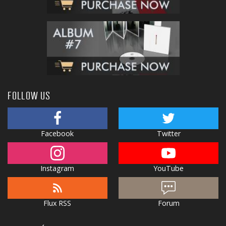
FOLLOW US
Facebook
Twitter
Instagram
YouTube
Flux RSS
Forum