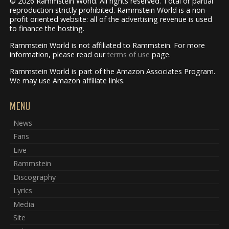
© 2026 Rammstein World. All rights reserved. Total or partial
reproduction strictly prohibited. Rammstein World is a non-
profit oriented website: all of the advertising revenue is used
to finance the hosting.
Rammstein World is not affiliated to Rammstein. For more
information, please read our
terms of use
page.
Rammstein World is part of the Amazon Associates Program.
We may use Amazon affiliate links.
MENU
News
Fans
Live
Rammstein
Discography
Lyrics
Media
Site