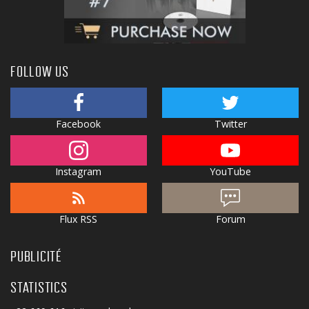
FOLLOW US
Facebook
Twitter
Instagram
YouTube
Flux RSS
Forum
PUBLICITÉ
STATISTICS