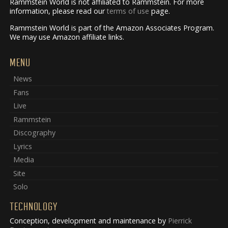
Rammstein World is not affiliated to Rammstein. For more
information, please read our
terms of use
page.
Rammstein World is part of the Amazon Associates Program.
We may use Amazon affiliate links.
MENU
News
Fans
Live
Rammstein
Discography
Lyrics
Media
Site
Solo
TECHNOLOGY
Conception, development and maintenance by
Pierrick