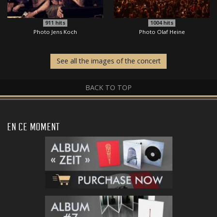
911
hits
1004
hits
Photo Jens Koch
Photo Olaf Heine
See all the images of the concert
BACK TO TOP
EN CE MOMENT