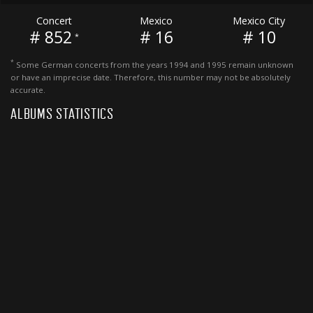
Concert
Mexico
Mexico City
# 852
# 16
# 10
*
*
Some German concerts from the years 1994 and 1995 remain unknown
or have an imprecise date. Therefore, this number may not be absolutely
accurate.
ALBUMS STATISTICS