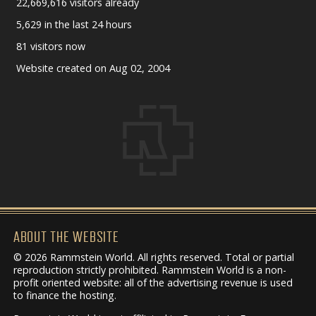
22,669,616 visitors already
5,629 in the last 24 hours
81 visitors now
Website created on Aug 02, 2004
ABOUT THE WEBSITE
© 2026 Rammstein World. All rights reserved. Total or partial
reproduction strictly prohibited. Rammstein World is a non-
profit oriented website: all of the advertising revenue is used
to finance the hosting.