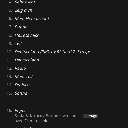
4.
Sehnsucht
5.
Zeig dich
6.
Mein Herz brennt
7.
Puppe
8.
Heirate mich
9.
Zeit
10.
Deutschland (RMX by Richard Z. Kruspe)
11.
Deutschland
12.
Radio
13.
Mein Teil
14.
Du hast
15.
Sonne
16.
Engel
Scala & Kolacny Brothers version
B-Stage
avec
Duo Jatekok