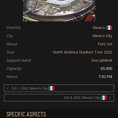
Country
Mexico
City
Mexico City
Venue
Foro Sol
Tour
North America Stadium Tour 2022
Support band
Duo Jatekok
Capacity
65,000
Heure
7:30 PM
Oct 1, 2022, Mexico City
Oct 4, 2022, Mexico City
SPECIFIC ASPECTS