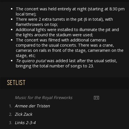
The concert was held entirely at night (starting at 8:30 pm
local time);
There were 2 extra turrets in the pit (6 in total), with
flamethrowers on top;
Additional lights were installed to illuminate the pit and
the lights around the stadium were used;
The concert was filmed with additional cameras
compared to the usual concerts. There was a crane,
cameras on rails in front of the stage, cameramen on the
stage, etc;
Te quiero puta!
was added last after the usual setlist,
bringing the total number of songs to 23.
SETLIST
Music for the Royal Fireworks
1.
Armee der Tristen
2.
Zick Zack
3.
Links 2-3-4