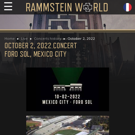
☰
Home
Live
Concerts history
October 2, 2022
OCTOBER 2, 2022 CONCERT
FORO SOL, MEXICO CITY