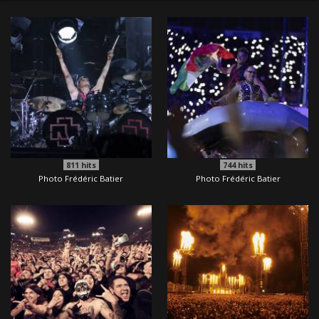
811
hits
744
hits
Photo Frédéric Batier
Photo Frédéric Batier