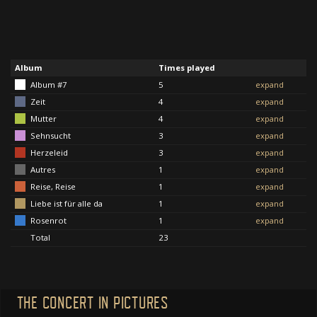
Album
Times played
Album #7
5
expand
Zeit
4
expand
Mutter
4
expand
Sehnsucht
3
expand
Herzeleid
3
expand
Autres
1
expand
Reise, Reise
1
expand
Liebe ist für alle da
1
expand
Rosenrot
1
expand
Total
23
THE CONCERT IN PICTURES