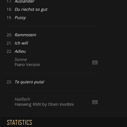
17.
Ausländer
18.
Du riechst so gut
19.
Pussy
20.
Rammstein
21.
Ich will
22.
Adieu
Sonne
Piano Version
23.
Te quiero puta!
Haifisch
Haiswing RMX by Olsen Involtini
STATISTICS