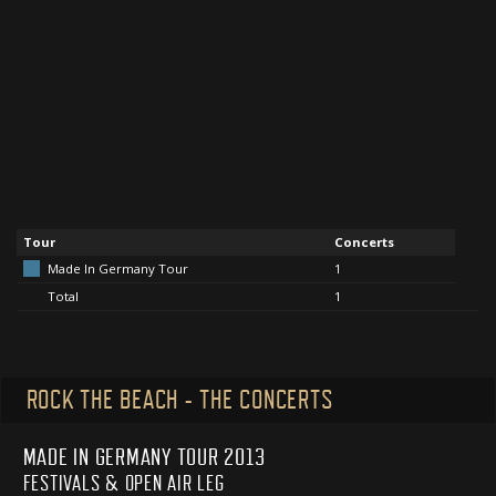
Tour
Concerts
Made In Germany Tour
1
Total
1
ROCK THE BEACH - THE CONCERTS
MADE IN GERMANY TOUR 2013
FESTIVALS & OPEN AIR LEG