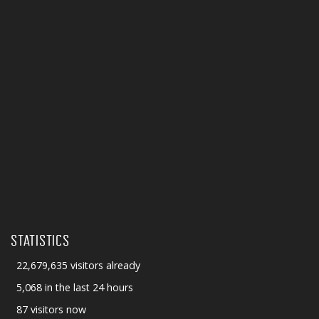
STATISTICS
22,679,635 visitors already
5,068 in the last 24 hours
87 visitors now