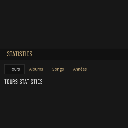
STATISTICS
Tours
Albums
Songs
Années
TOURS STATISTICS