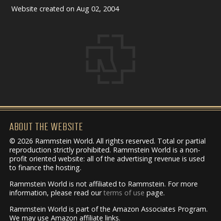
Website created on Aug 02, 2004
ABOUT THE WEBSITE
© 2026 Rammstein World. All rights reserved. Total or partial
reproduction strictly prohibited. Rammstein World is a non-
profit oriented website: all of the advertising revenue is used
to finance the hosting.
Rammstein World is not affiliated to Rammstein. For more
information, please read our
terms of use
page.
Rammstein World is part of the Amazon Associates Program.
We may use Amazon affiliate links.