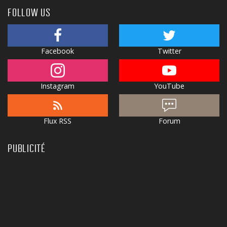
FOLLOW US
Facebook
Twitter
Instagram
YouTube
Flux RSS
Forum
PUBLICITÉ