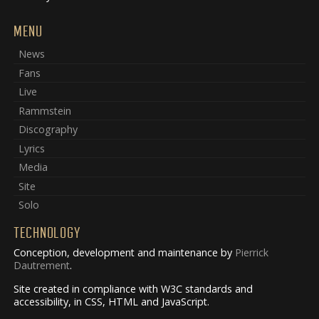
MENU
News
Fans
Live
Rammstein
Discography
Lyrics
Media
Site
Solo
TECHNOLOGY
Conception, development and maintenance by
Pierrick
Dautrement
.
Site created in compliance with W3C standards and
accessibility, in CSS, HTML and JavaScript.