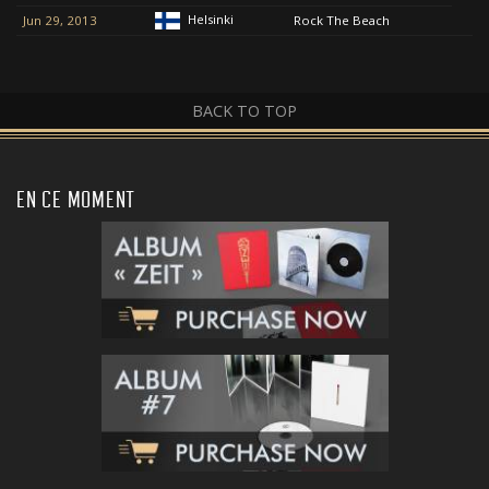
Helsinki
Jun 29, 2013
Rock The Beach
BACK TO TOP
EN CE MOMENT