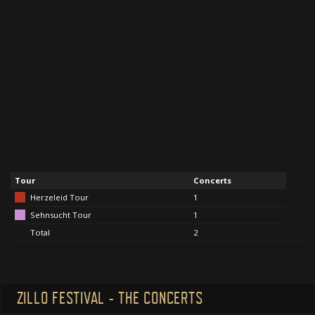
Tour
Concerts
Herzeleid Tour
1
Sehnsucht Tour
1
Total
2
ZILLO FESTIVAL - THE CONCERTS