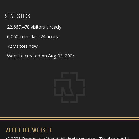
STATISTICS
22,667,478 visitors already
6,060 in the last 24 hours
72 visitors now
Website created on Aug 02, 2004
ABOUT THE WEBSITE
© 2026 Rammstein World. All rights reserved. Total or partial