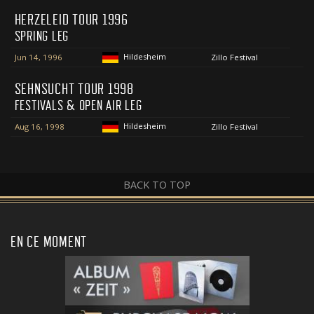
HERZELEID TOUR 1996
SPRING LEG
Hildesheim
Jun 14, 1996
Zillo Festival
SEHNSUCHT TOUR 1998
FESTIVALS & OPEN AIR LEG
Hildesheim
Aug 16, 1998
Zillo Festival
BACK TO TOP
EN CE MOMENT