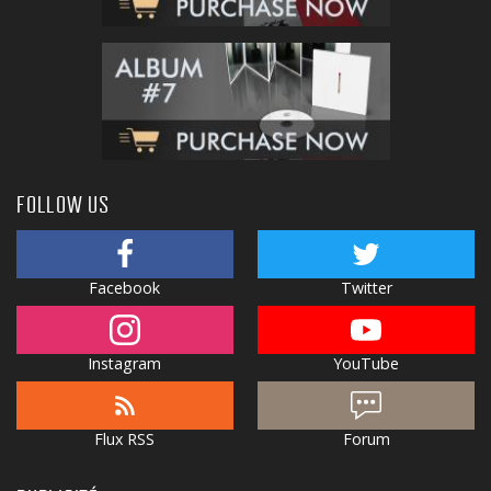
FOLLOW US
Facebook
Twitter
Instagram
YouTube
Flux RSS
Forum