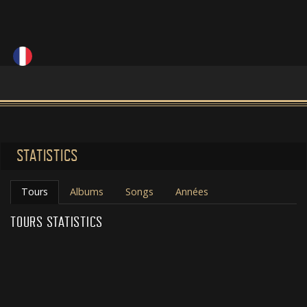
STATISTICS
Tours
Albums
Songs
Années
TOURS STATISTICS