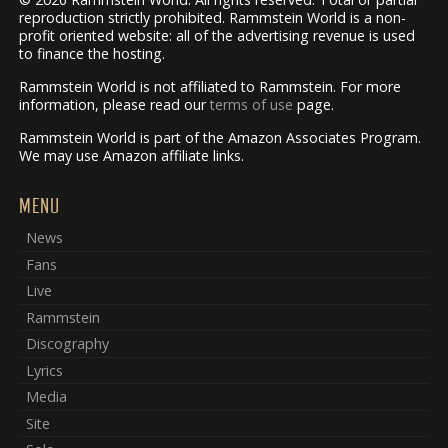
reproduction strictly prohibited. Rammstein World is a non-
profit oriented website: all of the advertising revenue is used
to finance the hosting.
Rammstein World is not affiliated to Rammstein. For more
information, please read our
terms of use
page.
Rammstein World is part of the Amazon Associates Program.
We may use Amazon affiliate links.
MENU
News
Fans
Live
Rammstein
Discography
Lyrics
Media
Site