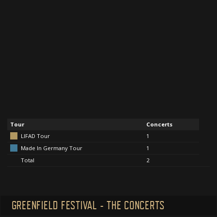
Tour
Concerts
LIFAD Tour
1
Made In Germany Tour
1
Total
2
GREENFIELD FESTIVAL - THE CONCERTS