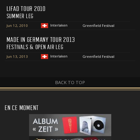
LIFAD TOUR 2010
SUMMER LEG
Interlaken
Jun 12, 2010
Greenfield Festival
MADE IN GERMANY TOUR 2013
FESTIVALS & OPEN AIR LEG
Interlaken
Jun 13, 2013
Greenfield Festival
BACK TO TOP
EN CE MOMENT