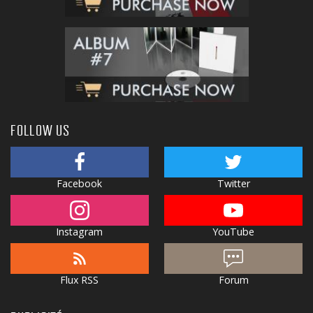
FOLLOW US
Facebook
Twitter
Instagram
YouTube
Flux RSS
Forum