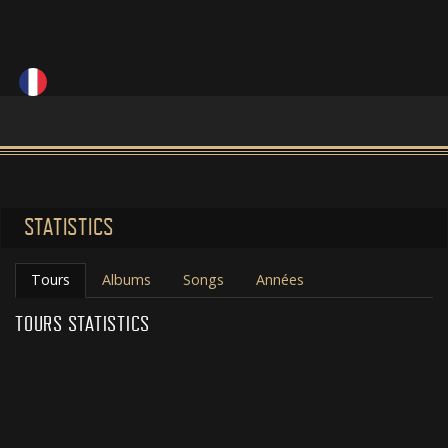
STATISTICS
Tours
Albums
Songs
Années
TOURS STATISTICS