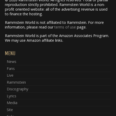
reproduction strictly prohibited. Rammstein World is a non-
profit oriented website: all of the advertising revenue is used
to finance the hosting.
Rammstein World is not affiliated to Rammstein. For more
information, please read our
terms of use
page.
Rammstein World is part of the Amazon Associates Program.
We may use Amazon affiliate links.
MENU
News
Fans
Live
Rammstein
Discography
Lyrics
Media
Site