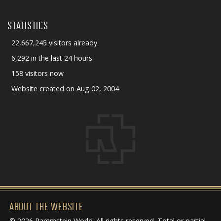
STATISTICS
22,667,245 visitors already
6,292 in the last 24 hours
158 visitors now
Website created on Aug 02, 2004
ABOUT THE WEBSITE
© 2026 Rammstein World. All rights reserved. Total or partial