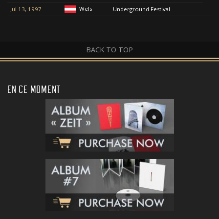
Wels
Jul 13, 1997
Underground Festival
BACK TO TOP
EN CE MOMENT