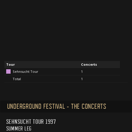
Tour
Concerts
Sehnsucht Tour
1
Total
1
UNDERGROUND FESTIVAL - THE CONCERTS
SEHNSUCHT TOUR 1997
SUMMER LEG