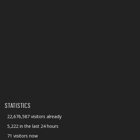
STATISTICS
22,676,587 visitors already
5,222 in the last 24 hours
71 visitors now