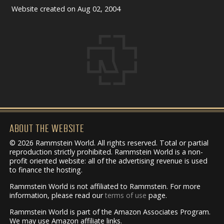
Website created on Aug 02, 2004
ABOUT THE WEBSITE
© 2026 Rammstein World. All rights reserved. Total or partial
reproduction strictly prohibited. Rammstein World is a non-
profit oriented website: all of the advertising revenue is used
to finance the hosting.
Rammstein World is not affiliated to Rammstein. For more
information, please read our
terms of use
page.
Rammstein World is part of the Amazon Associates Program.
We may use Amazon affiliate links.