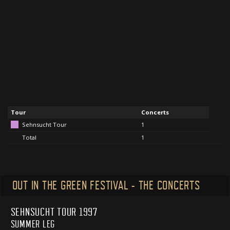
Tour
Concerts
Sehnsucht Tour
1
Total
1
OUT IN THE GREEN FESTIVAL - THE CONCERTS
SEHNSUCHT TOUR 1997
SUMMER LEG