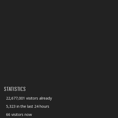
STATISTICS
22,677,001 visitors already
5,323 in the last 24 hours
66 visitors now