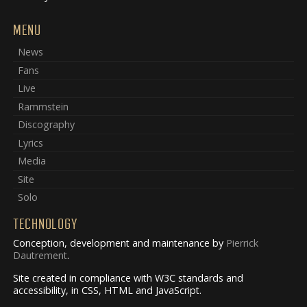
MENU
News
Fans
Live
Rammstein
Discography
Lyrics
Media
Site
Solo
TECHNOLOGY
Conception, development and maintenance by
Pierrick
Dautrement
.
Site created in compliance with W3C standards and
accessibility, in CSS, HTML and JavaScript.