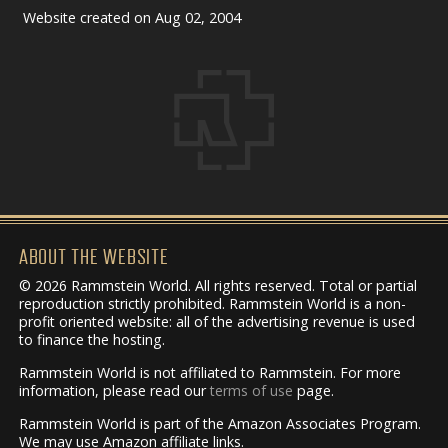
Website created on Aug 02, 2004
ABOUT THE WEBSITE
© 2026 Rammstein World. All rights reserved. Total or partial
reproduction strictly prohibited. Rammstein World is a non-
profit oriented website: all of the advertising revenue is used
to finance the hosting.
Rammstein World is not affiliated to Rammstein. For more
information, please read our
terms of use
page.
Rammstein World is part of the Amazon Associates Program.
We may use Amazon affiliate links.