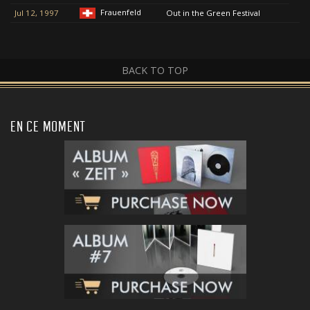
Frauenfeld
Jul 12, 1997
Out in the Green Festival
BACK TO TOP
EN CE MOMENT