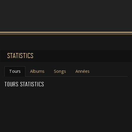
STATISTICS
Tours
Albums
Songs
Années
TOURS STATISTICS