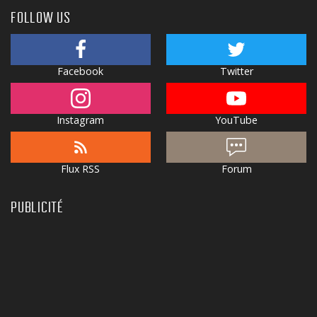
FOLLOW US
Facebook
Twitter
Instagram
YouTube
Flux RSS
Forum
PUBLICITÉ