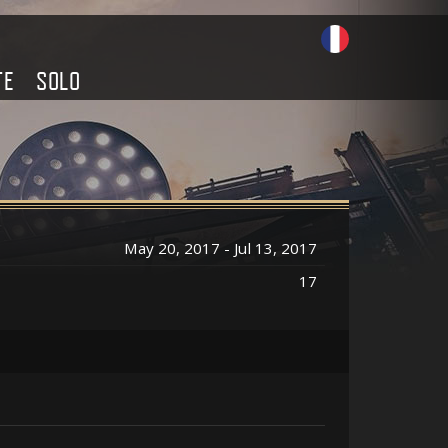
TE
SOLO
May 20, 2017 - Jul 13, 2017
17