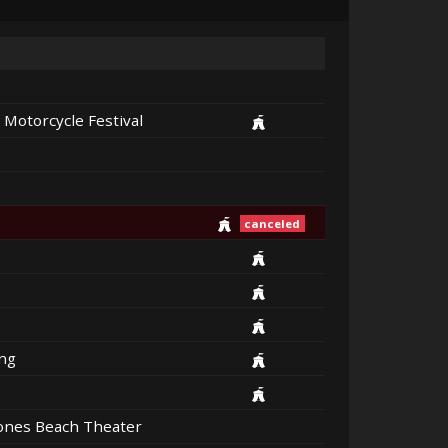
 Motorcycle Festival
canceled
ng
Jones Beach Theater