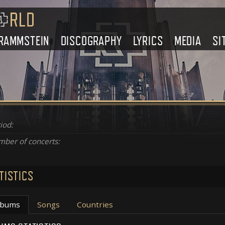
RAMMSTEIN
DISCOGRAPHY
LYRICS
MEDIA
SI
iod:
ber of concerts:
TISTICS
lbums
Songs
Countries