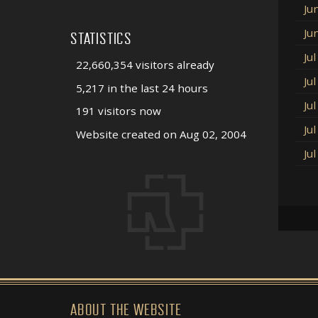
Ju
Ju
STATISTICS
Ju
22,660,354 visitors already
Ju
5,217 in the last 24 hours
Ju
191 visitors now
Ju
Website created on Aug 02, 2004
Ju
ABOUT THE WEBSITE