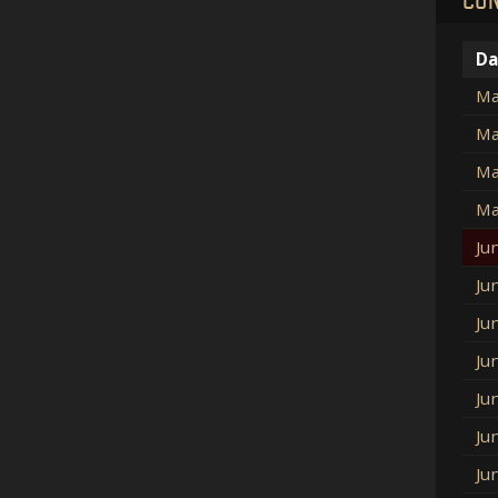
Da
Ma
Ma
Ma
Ma
Ju
Ju
Ju
Ju
Ju
Ju
Ju