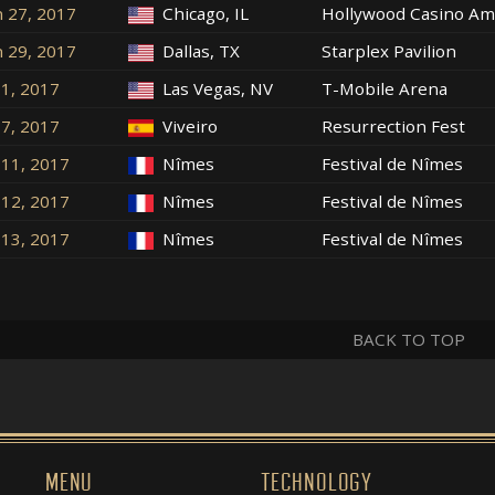
n 27, 2017
Chicago, IL
Hollywood Casino Am
n 29, 2017
Dallas, TX
Starplex Pavilion
l 1, 2017
Las Vegas, NV
T-Mobile Arena
l 7, 2017
Viveiro
Resurrection Fest
l 11, 2017
Nîmes
Festival de Nîmes
l 12, 2017
Nîmes
Festival de Nîmes
l 13, 2017
Nîmes
Festival de Nîmes
BACK TO TOP
MENU
TECHNOLOGY