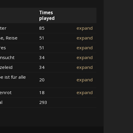
Times
played
ter
85
expand
se, Reise
51
expand
res
51
expand
nsucht
34
expand
zeleid
34
expand
e ist für alle
20
expand
enrot
18
expand
al
293