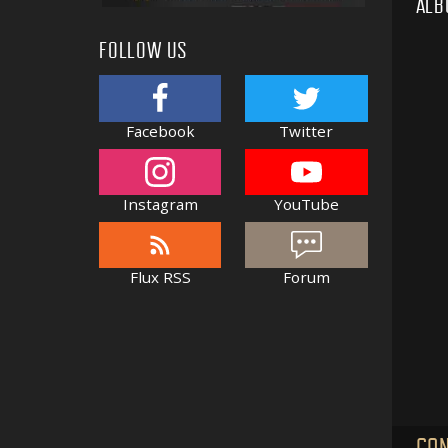
ALB
FOLLOW US
Facebook
Twitter
Instagram
YouTube
Flux RSS
Forum
CON