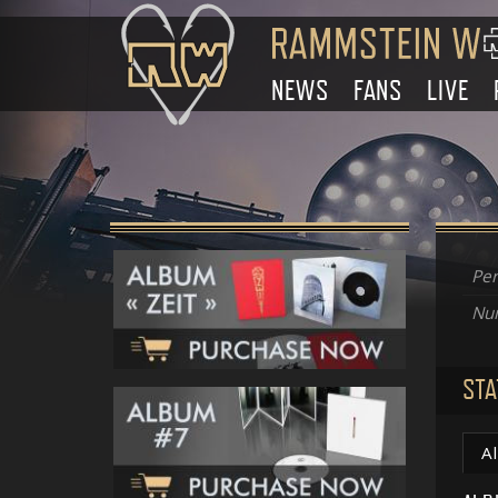
NEWS
FANS
LIVE
Per
Num
STA
A