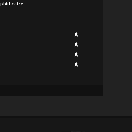
phitheatre