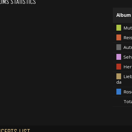
UMS STATISTICS
Album
Mut
Rei
Aut
Seh
Her
Lieb
da
Ros
Tot
CERTS LIST