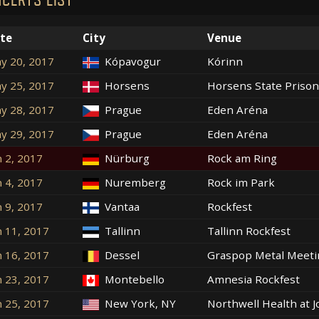
te
City
Venue
y 20, 2017
Kópavogur
Kórinn
y 25, 2017
Horsens
Horsens State Prison
y 28, 2017
Prague
Eden Aréna
y 29, 2017
Prague
Eden Aréna
n 2, 2017
Nürburg
Rock am Ring
n 4, 2017
Nuremberg
Rock im Park
n 9, 2017
Vantaa
Rockfest
n 11, 2017
Tallinn
Tallinn Rockfest
n 16, 2017
Dessel
Graspop Metal Meeti
n 23, 2017
Montebello
Amnesia Rockfest
n 25, 2017
New York, NY
Northwell Health at 