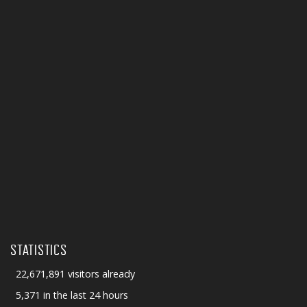
STATISTICS
22,671,891 visitors already
5,371 in the last 24 hours