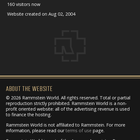
160 visitors now
Website created on Aug 02, 2004
ABOUT THE WEBSITE
© 2026 Rammstein World. All rights reserved. Total or partial
reproduction strictly prohibited. Rammstein World is a non-
profit oriented website: all of the advertising revenue is used
to finance the hosting.
Rammstein World is not affiliated to Rammstein. For more
information, please read our
terms of use
page.