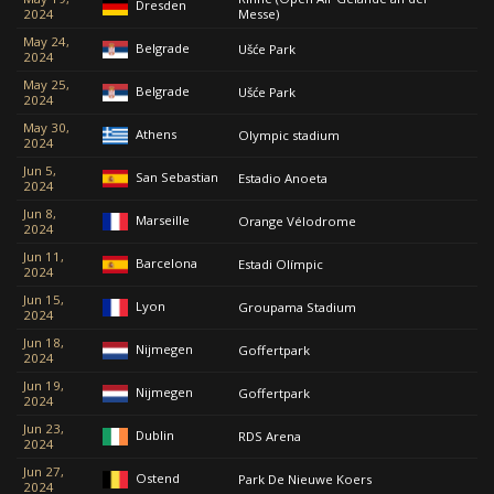
Dresden
2024
Messe)
May 24,
Belgrade
Ušće Park
2024
May 25,
Belgrade
Ušće Park
2024
May 30,
Athens
Olympic stadium
2024
Jun 5,
San Sebastian
Estadio Anoeta
2024
Jun 8,
Marseille
Orange Vélodrome
2024
Jun 11,
Barcelona
Estadi Olímpic
2024
Jun 15,
Lyon
Groupama Stadium
2024
Jun 18,
Nijmegen
Goffertpark
2024
Jun 19,
Nijmegen
Goffertpark
2024
Jun 23,
Dublin
RDS Arena
2024
Jun 27,
Ostend
Park De Nieuwe Koers
2024