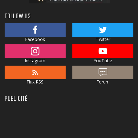
FOLLOW US
Facebook
Twitter
Instagram
YouTube
Flux RSS
Forum
PUBLICITÉ