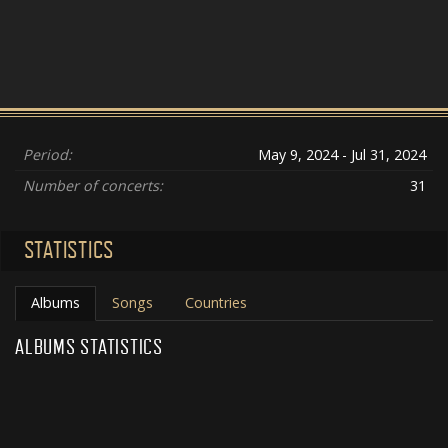
Period:
May 9, 2024 - Jul 31, 2024
Number of concerts:
31
STATISTICS
Albums
Songs
Countries
ALBUMS STATISTICS