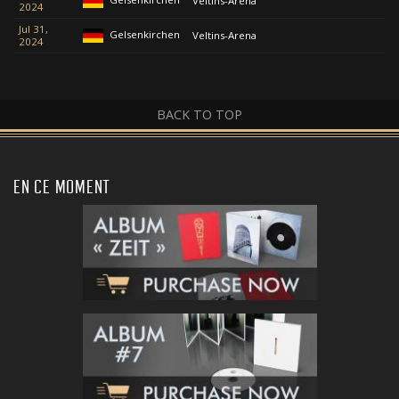
Veltins-Arena
2024
Jul 31,
Gelsenkirchen
Veltins-Arena
2024
BACK TO TOP
EN CE MOMENT