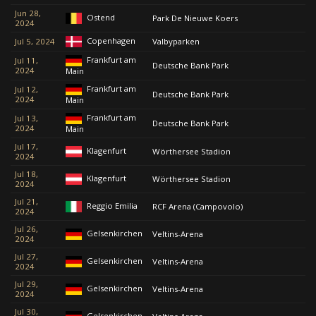
Jun 28,
Ostend
Park De Nieuwe Koers
2024
Copenhagen
Jul 5, 2024
Valbyparken
Frankfurt am
Jul 11,
Deutsche Bank Park
2024
Main
Frankfurt am
Jul 12,
Deutsche Bank Park
2024
Main
Frankfurt am
Jul 13,
Deutsche Bank Park
2024
Main
Jul 17,
Klagenfurt
Wörthersee Stadion
2024
Jul 18,
Klagenfurt
Wörthersee Stadion
2024
Jul 21,
Reggio Emilia
RCF Arena (Campovolo)
2024
Jul 26,
Gelsenkirchen
Veltins-Arena
2024
Jul 27,
Gelsenkirchen
Veltins-Arena
2024
Jul 29,
Gelsenkirchen
Veltins-Arena
2024
Jul 30,
Gelsenkirchen