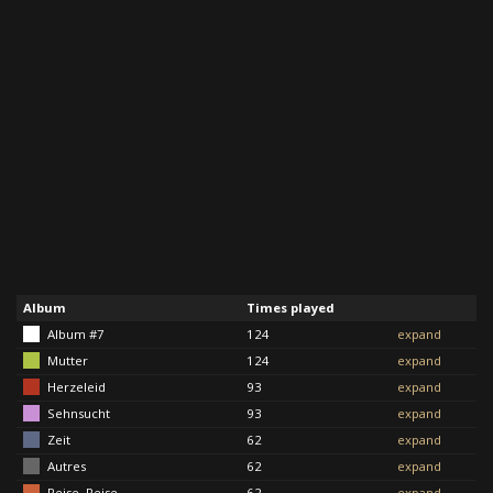
Album
Times played
Album #7
124
expand
Mutter
124
expand
Herzeleid
93
expand
Sehnsucht
93
expand
Zeit
62
expand
Autres
62
expand
Reise, Reise
62
expand