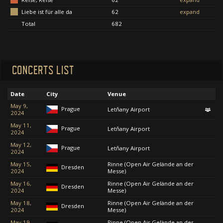
Liebe ist für alle da
62
expand
Total
682
CONCERTS LIST
Date
City
Venue
May 9,
Prague
Letňany Airport
2024
May 11,
Prague
Letňany Airport
2024
May 12,
Prague
Letňany Airport
2024
May 15,
Rinne (Open Air Gelände an der
Dresden
2024
Messe)
May 16,
Rinne (Open Air Gelände an der
Dresden
2024
Messe)
May 18,
Rinne (Open Air Gelände an der
Dresden
2024
Messe)
May 19,
Rinne (Open Air Gelände an der