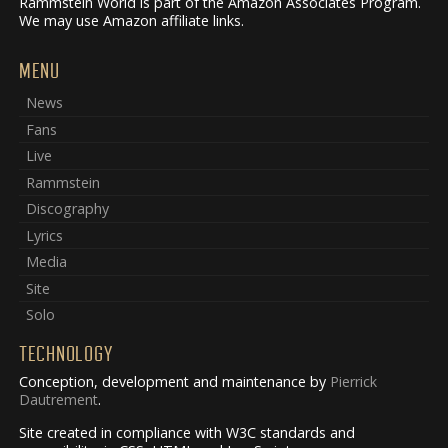
Rammstein World is part of the Amazon Associates Program.
We may use Amazon affiliate links.
MENU
News
Fans
Live
Rammstein
Discography
Lyrics
Media
Site
Solo
TECHNOLOGY
Conception, development and maintenance by
Pierrick
Dautrement
.
Site created in compliance with W3C standards and