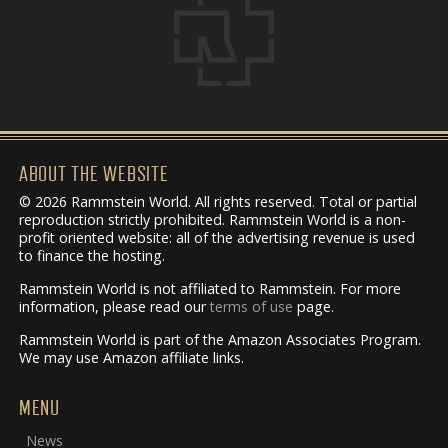
ABOUT THE WEBSITE
© 2026 Rammstein World. All rights reserved. Total or partial
reproduction strictly prohibited. Rammstein World is a non-
profit oriented website: all of the advertising revenue is used
to finance the hosting.
Rammstein World is not affiliated to Rammstein. For more
information, please read our
terms of use
page.
Rammstein World is part of the Amazon Associates Program.
We may use Amazon affiliate links.
MENU
News