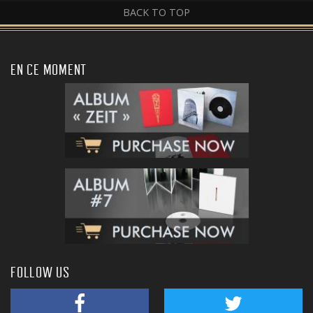
BACK TO TOP
EN CE MOMENT
FOLLOW US