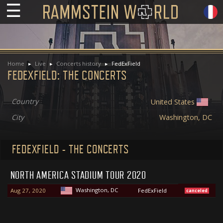
☰
Home
Live
Concerts history
FedExField
FEDEXFIELD: THE CONCERTS
Country
United States
City
Washington, DC
FEDEXFIELD - THE CONCERTS
NORTH AMERICA STADIUM TOUR 2020
Washington, DC
Aug 27, 2020
FedExField
canceled