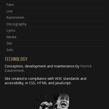
Fans
Live
Rammstein
Discography
Lyrics
Media
Site
Solo
TECHNOLOGY
Conception, development and maintenance by
Pierrick
Dautrement
.
Site created in compliance with W3C standards and
accessibility, in CSS, HTML and JavaScript.