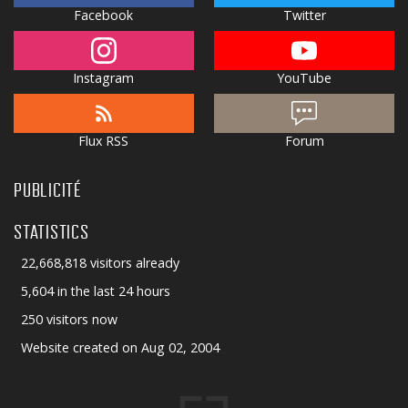
Facebook
Twitter
Instagram
YouTube
Flux RSS
Forum
PUBLICITÉ
STATISTICS
22,668,818 visitors already
5,604 in the last 24 hours
250 visitors now
Website created on Aug 02, 2004