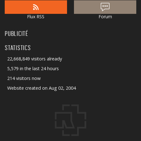
Flux RSS
Forum
PUBLICITÉ
STATISTICS
22,668,849 visitors already
5,579 in the last 24 hours
214 visitors now
Website created on Aug 02, 2004