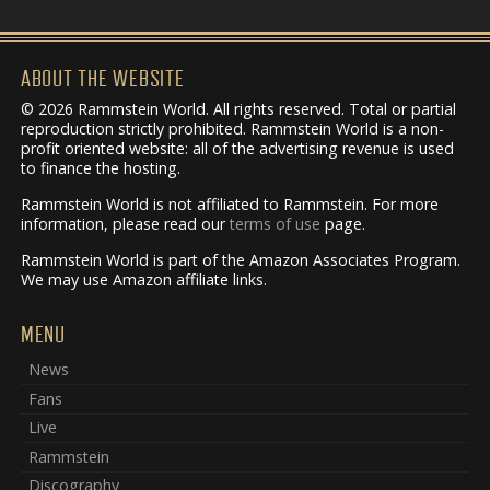
ABOUT THE WEBSITE
© 2026 Rammstein World. All rights reserved. Total or partial
reproduction strictly prohibited. Rammstein World is a non-
profit oriented website: all of the advertising revenue is used
to finance the hosting.
Rammstein World is not affiliated to Rammstein. For more
information, please read our
terms of use
page.
Rammstein World is part of the Amazon Associates Program.
We may use Amazon affiliate links.
MENU
News
Fans
Live
Rammstein
Discography