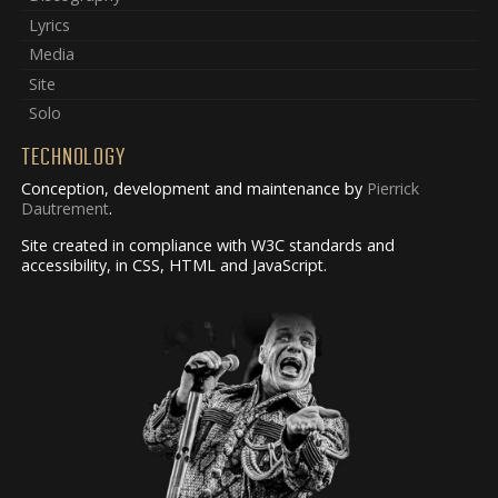
Lyrics
Media
Site
Solo
TECHNOLOGY
Conception, development and maintenance by
Pierrick
Dautrement
.
Site created in compliance with W3C standards and
accessibility, in CSS, HTML and JavaScript.