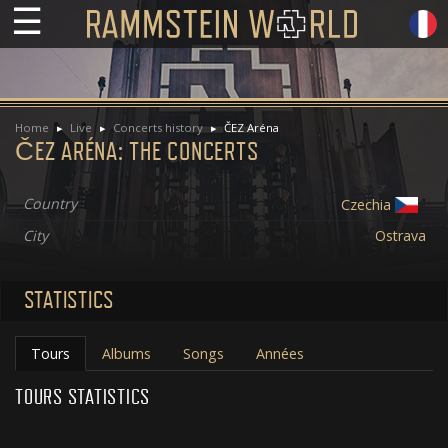
☰
Home
Live
Concerts history
ČEZ Aréna
ČEZ ARÉNA: THE CONCERTS
Country
Czechia
City
Ostrava
STATISTICS
Tours
Albums
Songs
Années
TOURS STATISTICS