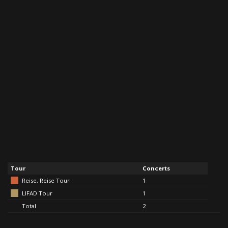
Tour
Concerts
Reise, Reise Tour
1
LIFAD Tour
1
Total
2