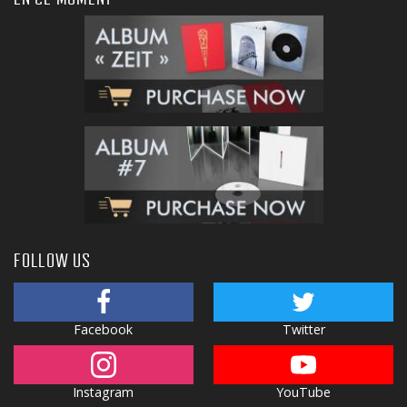
FOLLOW US
Facebook
Twitter
Instagram
YouTube