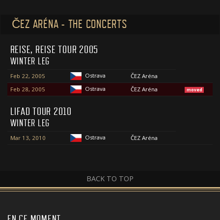
ČEZ ARÉNA - THE CONCERTS
REISE, REISE TOUR 2005
WINTER LEG
Ostrava
Feb 22, 2005
ČEZ Aréna
Ostrava
Feb 28, 2005
ČEZ Aréna
moved
LIFAD TOUR 2010
WINTER LEG
Ostrava
Mar 13, 2010
ČEZ Aréna
BACK TO TOP
EN CE MOMENT