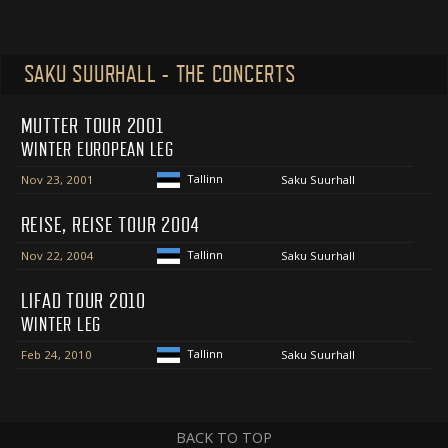
SAKU SUURHALL - THE CONCERTS
MUTTER TOUR 2001
WINTER EUROPEAN LEG
Tallinn
Nov 23, 2001
Saku Suurhall
REISE, REISE TOUR 2004
Tallinn
Nov 22, 2004
Saku Suurhall
LIFAD TOUR 2010
WINTER LEG
Tallinn
Feb 24, 2010
Saku Suurhall
BACK TO TOP