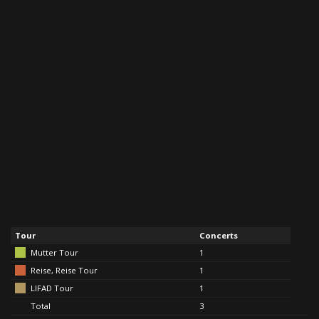
Tour
Concerts
Mutter Tour
1
Reise, Reise Tour
1
LIFAD Tour
1
Total
3