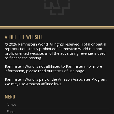
ABOUT THE WEBSITE
© 2026 Rammstein World. All rights reserved. Total or partial
reproduction strictly prohibited. Rammstein World is a non-
profit oriented website: all of the advertising revenue is used
to finance the hosting.
Rammstein World is not affiliated to Rammstein. For more
information, please read our
terms of use
page.
Rammstein World is part of the Amazon Associates Program.
We may use Amazon affiliate links.
MENU
News
Fans