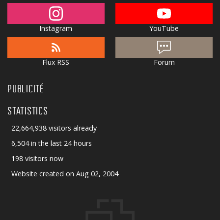
Instagram
YouTube
Flux RSS
Forum
PUBLICITÉ
STATISTICS
22,664,938 visitors already
6,504 in the last 24 hours
198 visitors now
Website created on Aug 02, 2004