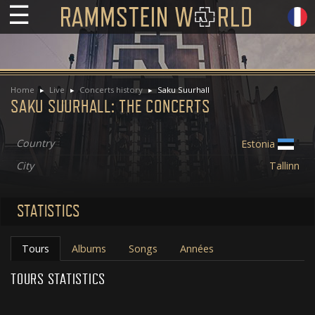
☰
Home
Live
Concerts history
Saku Suurhall
SAKU SUURHALL: THE CONCERTS
Country
Estonia
City
Tallinn
STATISTICS
Tours
Albums
Songs
Années
TOURS STATISTICS