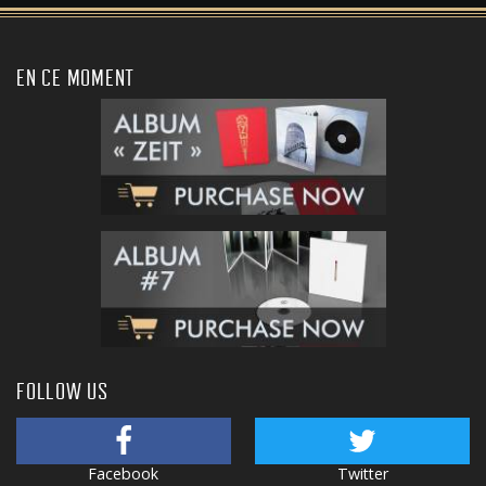
EN CE MOMENT
FOLLOW US
Facebook
Twitter