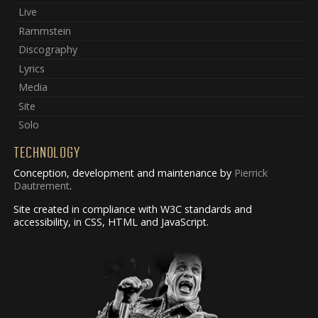
Live
Rammstein
Discography
Lyrics
Media
Site
Solo
TECHNOLOGY
Conception, development and maintenance by
Pierrick
Dautrement
.
Site created in compliance with W3C standards and
accessibility, in CSS, HTML and JavaScript.