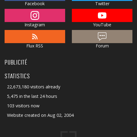
Facebook
Twitter
Instagram
YouTube
Flux RSS
Forum
PUBLICITÉ
STATISTICS
22,673,180 visitors already
5,475 in the last 24 hours
103 visitors now
Website created on Aug 02, 2004