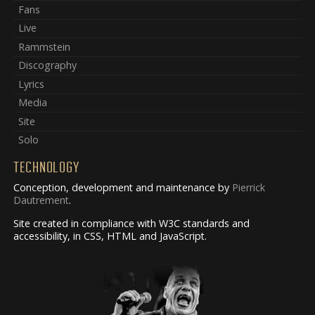
Fans
Live
Rammstein
Discography
Lyrics
Media
Site
Solo
TECHNOLOGY
Conception, development and maintenance by
Pierrick
Dautrement
.
Site created in compliance with W3C standards and
accessibility, in CSS, HTML and JavaScript.