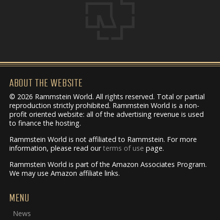
ABOUT THE WEBSITE
© 2026 Rammstein World. All rights reserved. Total or partial
reproduction strictly prohibited. Rammstein World is a non-
profit oriented website: all of the advertising revenue is used
to finance the hosting.
Rammstein World is not affiliated to Rammstein. For more
information, please read our
terms of use
page.
Rammstein World is part of the Amazon Associates Program.
We may use Amazon affiliate links.
MENU
News