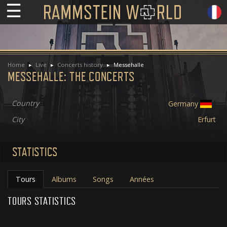
☰
Home
Live
Concerts history
Messehalle
MESSEHALLE: THE CONCERTS
Country
Germany
City
Erfurt
STATISTICS
Tours
Albums
Songs
Années
TOURS STATISTICS