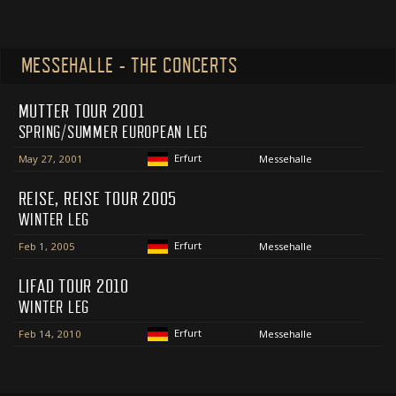
MESSEHALLE - THE CONCERTS
MUTTER TOUR 2001
SPRING/SUMMER EUROPEAN LEG
Erfurt
May 27, 2001
Messehalle
REISE, REISE TOUR 2005
WINTER LEG
Erfurt
Feb 1, 2005
Messehalle
LIFAD TOUR 2010
WINTER LEG
Erfurt
Feb 14, 2010
Messehalle