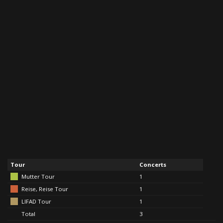
Tour
Concerts
Mutter Tour
1
Reise, Reise Tour
1
LIFAD Tour
1
Total
3