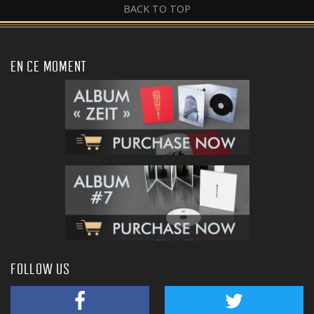
BACK TO TOP
EN CE MOMENT
FOLLOW US