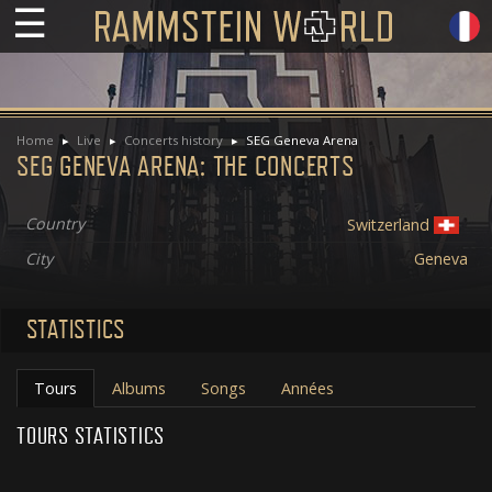
☰
Home
Live
Concerts history
SEG Geneva Arena
SEG GENEVA ARENA: THE CONCERTS
Country
Switzerland
City
Geneva
STATISTICS
Tours
Albums
Songs
Années
TOURS STATISTICS