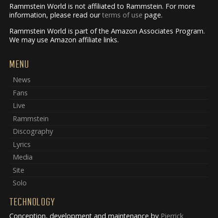
Rammstein World is not affiliated to Rammstein. For more
information, please read our
terms of use
page.
Rammstein World is part of the Amazon Associates Program.
We may use Amazon affiliate links.
MENU
News
Fans
Live
Rammstein
Discography
Lyrics
Media
Site
Solo
TECHNOLOGY
Conception, development and maintenance by
Pierrick