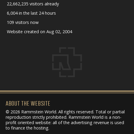
22,662,235 visitors already
6,004 in the last 24 hours
109 visitors now
Website created on Aug 02, 2004
ABOUT THE WEBSITE
© 2026 Rammstein World. All rights reserved. Total or partial
reproduction strictly prohibited. Rammstein World is a non-
profit oriented website: all of the advertising revenue is used
to finance the hosting.