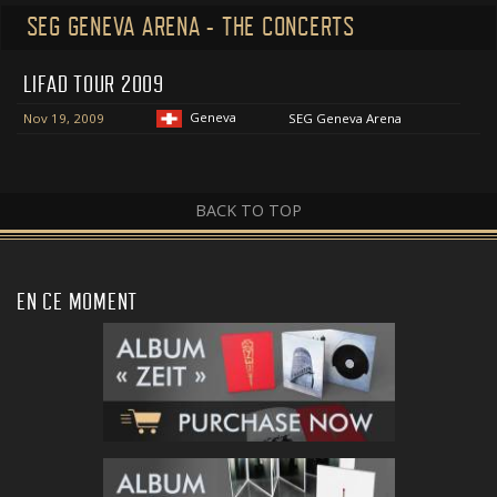
SEG GENEVA ARENA - THE CONCERTS
LIFAD TOUR 2009
Geneva
Nov 19, 2009
SEG Geneva Arena
BACK TO TOP
EN CE MOMENT