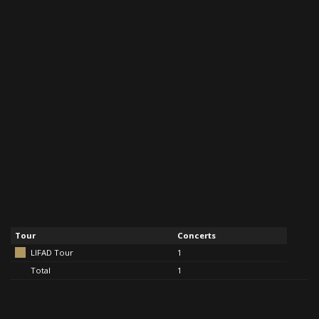
Tour
Concerts
LIFAD Tour
1
Total
1