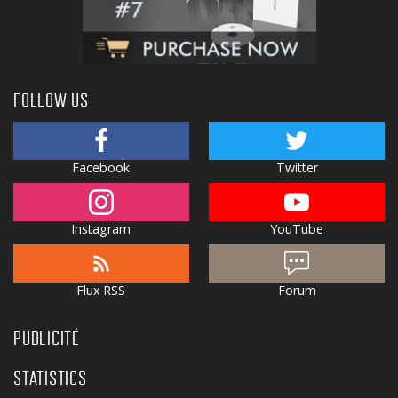
FOLLOW US
Facebook
Twitter
Instagram
YouTube
Flux RSS
Forum
PUBLICITÉ
STATISTICS