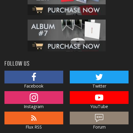
FOLLOW US
Facebook
Twitter
Instagram
YouTube
Flux RSS
Forum