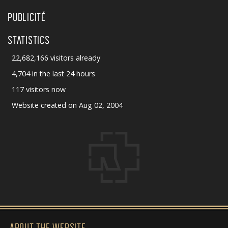
PUBLICITÉ
STATISTICS
22,682,166 visitors already
4,704 in the last 24 hours
117 visitors now
Website created on Aug 02, 2004
ABOUT THE WEBSITE