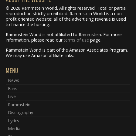
© 2026 Rammstein World. All rights reserved. Total or partial
reproduction strictly prohibited. Rammstein World is a non-
profit oriented website: all of the advertising revenue is used
to finance the hosting.
Rammstein World is not affiliated to Rammstein. For more
information, please read our
terms of use
page.
Rammstein World is part of the Amazon Associates Program.
We may use Amazon affiliate links.
MENU
News
Fans
Live
Rammstein
Discography
Lyrics
Media