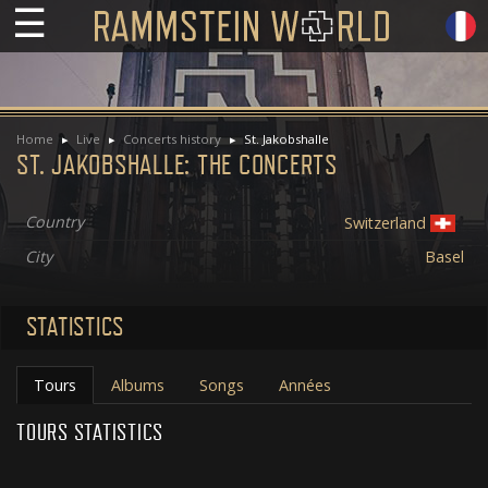
☰
Home
Live
Concerts history
St. Jakobshalle
ST. JAKOBSHALLE: THE CONCERTS
Country
Switzerland
City
Basel
STATISTICS
Tours
Albums
Songs
Années
TOURS STATISTICS