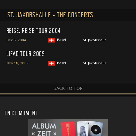
ST. JAKOBSHALLE - THE CONCERTS
REISE, REISE TOUR 2004
Basel
Dec 5, 2004
St. Jakobshalle
LIFAD TOUR 2009
Basel
Nov 18, 2009
St. Jakobshalle
BACK TO TOP
EN CE MOMENT