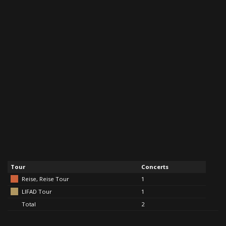
Tour
Concerts
Reise, Reise Tour
1
LIFAD Tour
1
Total
2