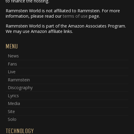
to finance the hosting.
Rammstein World is not affiliated to Rammstein. For more
information, please read our
terms of use
page.
Rammstein World is part of the Amazon Associates Program.
We may use Amazon affiliate links.
MENU
News
Fans
Live
Rammstein
Discography
Lyrics
Media
Site
Solo
TECHNOLOGY