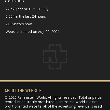
STATISTICS
22,670,666 visitors already
5,554 in the last 24 hours
213 visitors now
Website created on Aug 02, 2004
ABOUT THE WEBSITE
© 2026 Rammstein World. All rights reserved. Total or partial
reproduction strictly prohibited. Rammstein World is a non-
profit oriented website: all of the advertising revenue is used