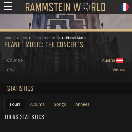
☰
Home
Live
Concerts history
Planet Music
PLANET MUSIC: THE CONCERTS
Country
Austria
City
Vienna
STATISTICS
Tours
Albums
Songs
Années
TOURS STATISTICS