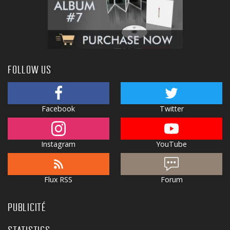
FOLLOW US
Facebook
Twitter
Instagram
YouTube
Flux RSS
Forum
PUBLICITÉ