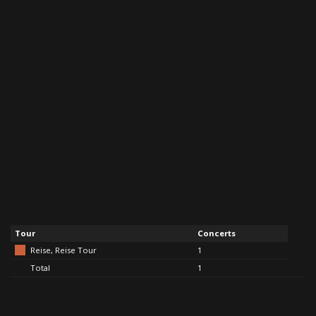
Tour
Concerts
Reise, Reise Tour
1
Total
1