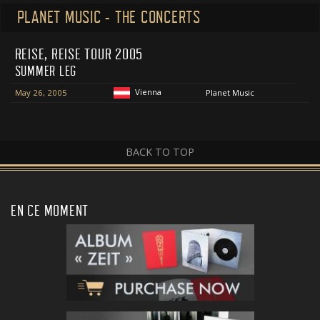
PLANET MUSIC - THE CONCERTS
REISE, REISE TOUR 2005
SUMMER LEG
Vienna
May 26, 2005
Planet Music
BACK TO TOP
EN CE MOMENT