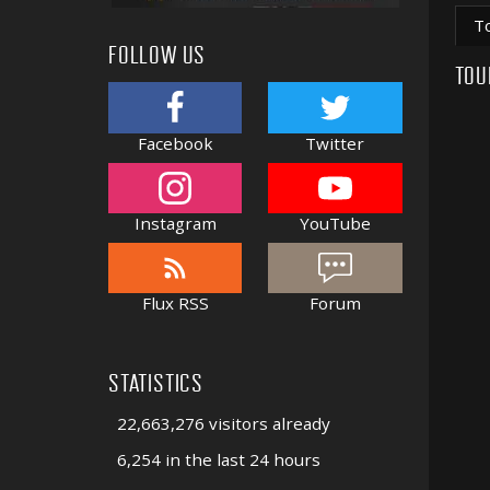
T
FOLLOW US
TOU
Facebook
Twitter
Instagram
YouTube
Flux RSS
Forum
STATISTICS
22,663,276 visitors already
6,254 in the last 24 hours