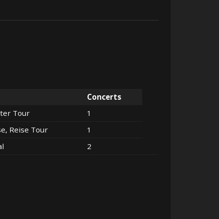
Concerts
ter Tour
1
se, Reise Tour
1
al
2