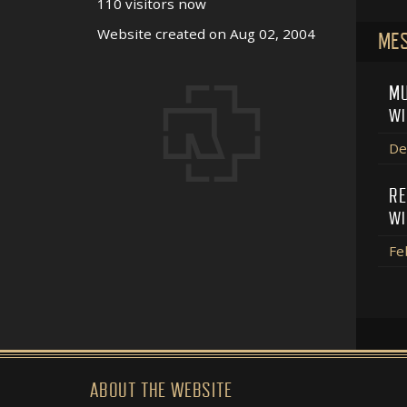
110 visitors now
Website created on Aug 02, 2004
MES
MU
WI
De
RE
WI
Fe
ABOUT THE WEBSITE