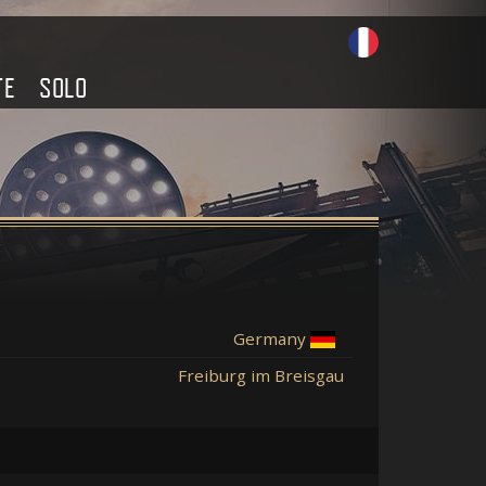
TE
SOLO
Germany
Freiburg im Breisgau