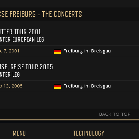
SE FREIBURG - THE CONCERTS
TTER TOUR 2001
NTER EUROPEAN LEG
c 7, 2001
Freiburg im Breisgau
ISE, REISE TOUR 2005
NTER LEG
b 13, 2005
Freiburg im Breisgau
BACK TO TOP
MENU
TECHNOLOGY