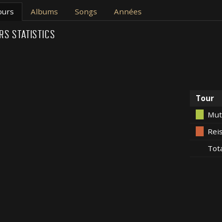
ours
Albums
Songs
Années
RS STATISTICS
Tour
Mut
Rei
Tot