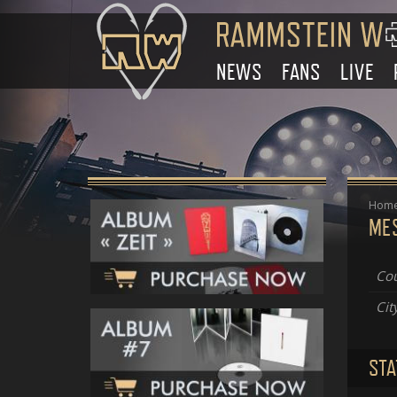
NEWS
FANS
LIVE
Hom
ME
Cou
Cit
STA