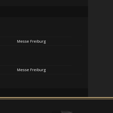
Messe Freiburg
Messe Freiburg