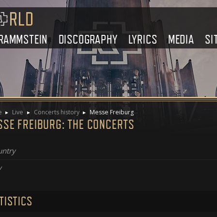
RAMMSTEIN
DISCOGRAPHY
LYRICS
MEDIA
SI
e
Live
Concerts history
Messe Freiburg
SSE FREIBURG: THE CONCERTS
ntry
y
TISTICS