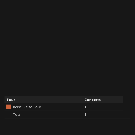
Tour
Concerts
Reise, Reise Tour
1
Total
1