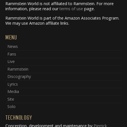
Rammstein World is not affiliated to Rammstein. For more
information, please read our
terms of use
page.
Rammstein World is part of the Amazon Associates Program.
We may use Amazon affiliate links.
MENU
News
Fans
Live
Rammstein
Discography
Lyrics
Media
Site
Solo
TECHNOLOGY
Conception, development and maintenance by
Pierrick