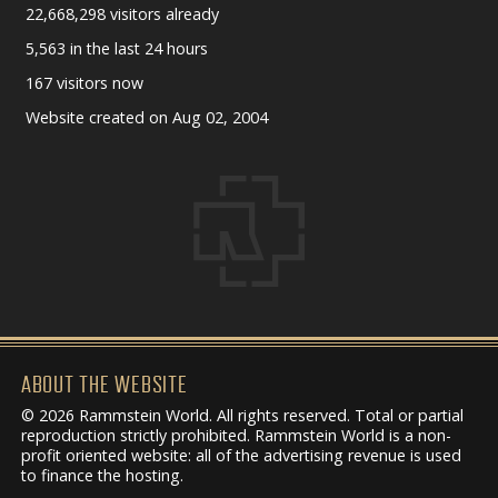
22,668,298 visitors already
5,563 in the last 24 hours
167 visitors now
Website created on Aug 02, 2004
ABOUT THE WEBSITE
© 2026 Rammstein World. All rights reserved. Total or partial
reproduction strictly prohibited. Rammstein World is a non-
profit oriented website: all of the advertising revenue is used
to finance the hosting.