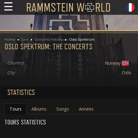
☰
Home
Live
Concerts history
Oslo Spektrum
OSLO SPEKTRUM: THE CONCERTS
Country
Norway
City
Oslo
STATISTICS
Tours
Albums
Songs
Années
TOURS STATISTICS