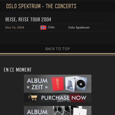
OSLO SPEKTRUM - THE CONCERTS
REISE, REISE TOUR 2004
Oslo
Nov 16, 2004
Oslo Spektrum
BACK TO TOP
EN CE MOMENT