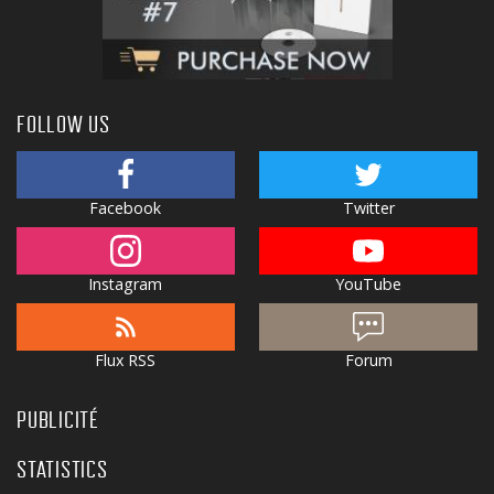
FOLLOW US
Facebook
Twitter
Instagram
YouTube
Flux RSS
Forum
PUBLICITÉ
STATISTICS