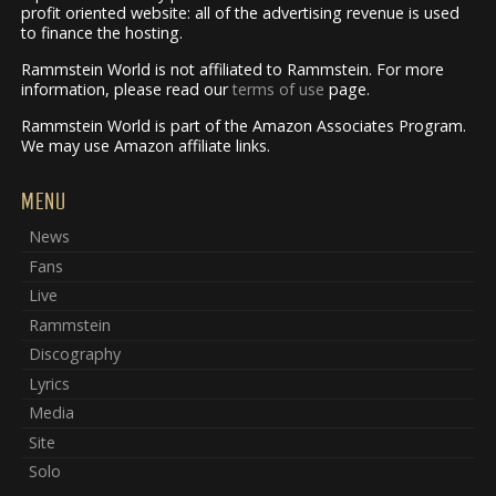
profit oriented website: all of the advertising revenue is used
to finance the hosting.
Rammstein World is not affiliated to Rammstein. For more
information, please read our
terms of use
page.
Rammstein World is part of the Amazon Associates Program.
We may use Amazon affiliate links.
MENU
News
Fans
Live
Rammstein
Discography
Lyrics
Media
Site
Solo