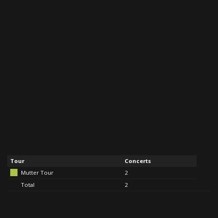
Tour
Concerts
Mutter Tour
2
Total
2