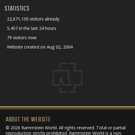
STATISTICS
22,671,105 visitors already
5,457 in the last 24 hours
79 visitors now
Website created on Aug 02, 2004
ABOUT THE WEBSITE
© 2026 Rammstein World. All rights reserved. Total or partial
reproduction strictly prohibited. Rammstein World is a non-