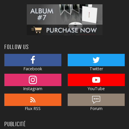
FOLLOW US
Facebook
Twitter
Instagram
YouTube
Flux RSS
Forum
PUBLICITÉ