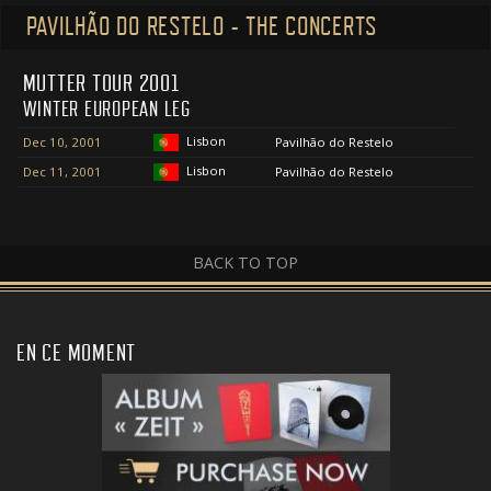
PAVILHÃO DO RESTELO - THE CONCERTS
MUTTER TOUR 2001
WINTER EUROPEAN LEG
Lisbon
Dec 10, 2001
Pavilhão do Restelo
Lisbon
Dec 11, 2001
Pavilhão do Restelo
BACK TO TOP
EN CE MOMENT