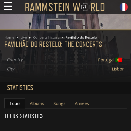
☰
Home
Live
Concerts history
Pavilhão do Restelo
PAVILHÃO DO RESTELO: THE CONCERTS
Country
Portugal
City
Lisbon
STATISTICS
Tours
Albums
Songs
Années
TOURS STATISTICS