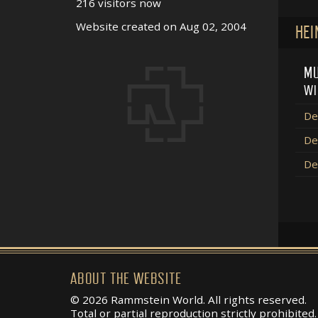
216 visitors now
Website created on Aug 02, 2004
HEI
MU
WI
De
De
De
ABOUT THE WEBSITE
© 2026 Rammstein World. All rights reserved.
Total or partial reproduction strictly prohibited.