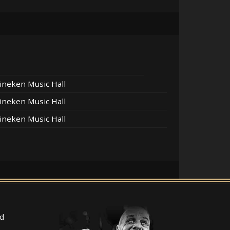
ineken Music Hall
ineken Music Hall
ineken Music Hall
d