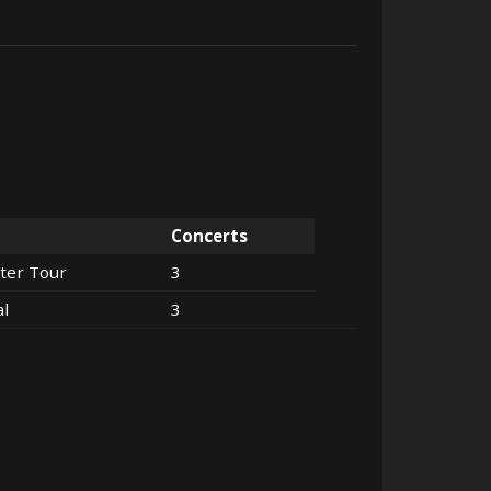
Concerts
ter Tour
3
al
3