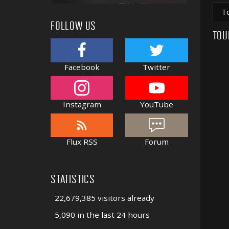
T
FOLLOW US
TOU
Facebook
Twitter
Instagram
YouTube
Flux RSS
Forum
STATISTICS
22,679,385 visitors already
5,090 in the last 24 hours