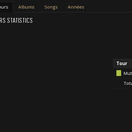
ours
Albums
Songs
Années
RS STATISTICS
Tour
Mut
Tot