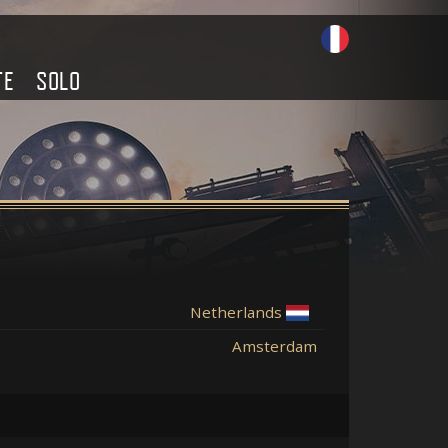
TE
SOLO
Netherlands
Amsterdam