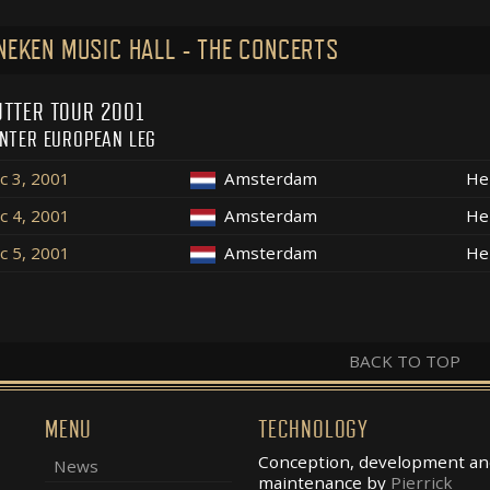
NEKEN MUSIC HALL - THE CONCERTS
TTER TOUR 2001
NTER EUROPEAN LEG
c 3, 2001
Amsterdam
He
c 4, 2001
Amsterdam
He
c 5, 2001
Amsterdam
He
BACK TO TOP
MENU
TECHNOLOGY
Conception, development an
News
maintenance by
Pierrick