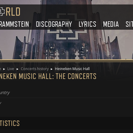
RAMMSTEIN
DISCOGRAPHY
LYRICS
MEDIA
SI
e
Live
Concerts history
Heineken Music Hall
INEKEN MUSIC HALL: THE CONCERTS
ntry
y
TISTICS