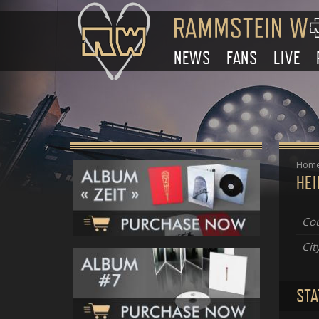
NEWS
FANS
LIVE
Hom
HE
Cou
Cit
STA