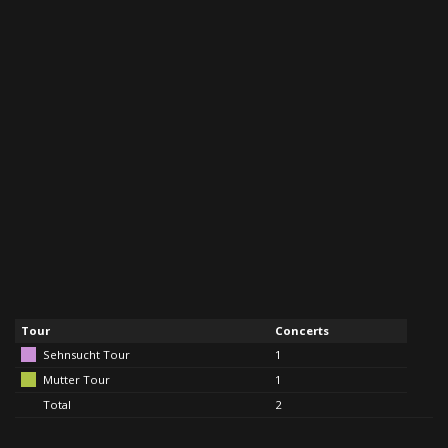
Tour
Concerts
Sehnsucht Tour
1
Mutter Tour
1
Total
2