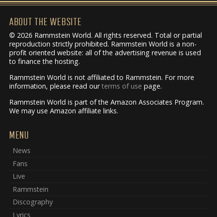
ABOUT THE WEBSITE
© 2026 Rammstein World. All rights reserved. Total or partial
reproduction strictly prohibited. Rammstein World is a non-
profit oriented website: all of the advertising revenue is used
to finance the hosting.
Rammstein World is not affiliated to Rammstein. For more
information, please read our
terms of use
page.
Rammstein World is part of the Amazon Associates Program.
We may use Amazon affiliate links.
MENU
News
Fans
Live
Rammstein
Discography
Lyrics