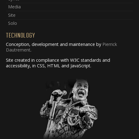
Media
Site
Solo
TECHNOLOGY
Conception, development and maintenance by
Pierrick
Dautrement
.
Site created in compliance with W3C standards and
accessibility, in CSS, HTML and JavaScript.