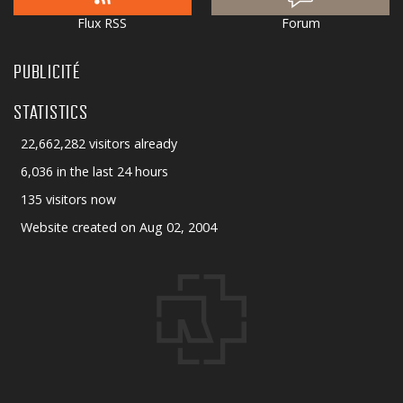
Flux RSS
Forum
PUBLICITÉ
STATISTICS
22,662,282 visitors already
6,036 in the last 24 hours
135 visitors now
Website created on Aug 02, 2004