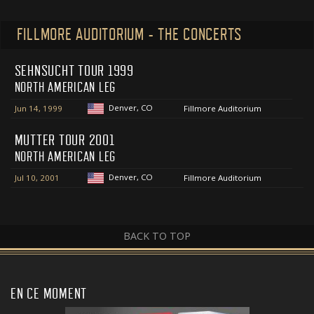
FILLMORE AUDITORIUM - THE CONCERTS
SEHNSUCHT TOUR 1999
NORTH AMERICAN LEG
Denver, CO
Jun 14, 1999
Fillmore Auditorium
MUTTER TOUR 2001
NORTH AMERICAN LEG
Denver, CO
Jul 10, 2001
Fillmore Auditorium
BACK TO TOP
EN CE MOMENT