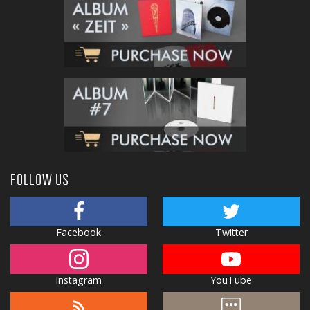
FOLLOW US
Facebook
Twitter
Instagram
YouTube