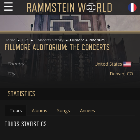
☰
Home
Live
Concerts history
Fillmore Auditorium
FILLMORE AUDITORIUM: THE CONCERTS
Country
United States
City
Denver, CO
STATISTICS
Tours
Albums
Songs
Années
TOURS STATISTICS