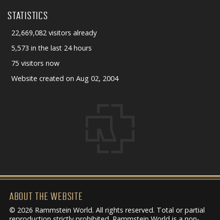
STATISTICS
22,669,082 visitors already
5,573 in the last 24 hours
75 visitors now
Website created on Aug 02, 2004
ABOUT THE WEBSITE
© 2026 Rammstein World. All rights reserved. Total or partial
reproduction strictly prohibited. Rammstein World is a non-