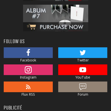
FOLLOW US
Facebook
Twitter
Instagram
YouTube
Flux RSS
Forum
PUBLICITÉ