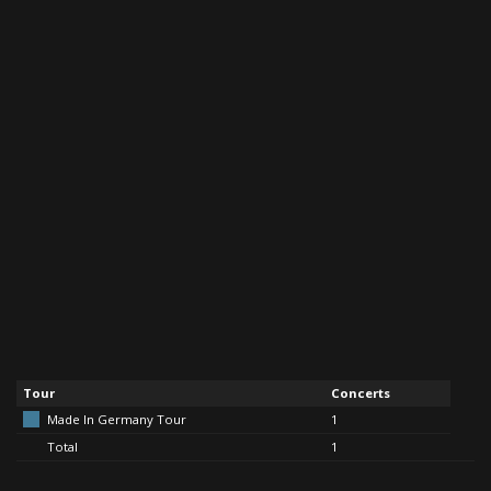
Tour
Concerts
Made In Germany Tour
1
Total
1