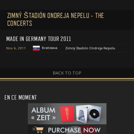
ZIMNÝ ŠTADIÓN ONDREJA NEPELU - THE
CONCERTS
MADE IN GERMANY TOUR 2011
Bratislava
Nov 6, 2011
Zimný štadión Ondreja Nepelu
BACK TO TOP
EN CE MOMENT