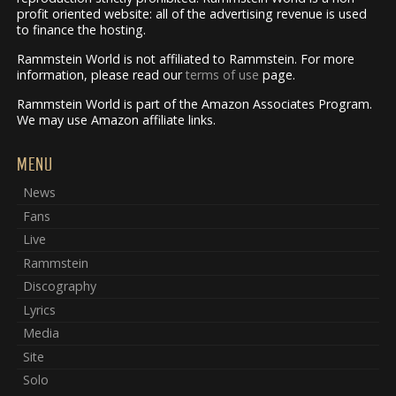
profit oriented website: all of the advertising revenue is used
to finance the hosting.
Rammstein World is not affiliated to Rammstein. For more
information, please read our
terms of use
page.
Rammstein World is part of the Amazon Associates Program.
We may use Amazon affiliate links.
MENU
News
Fans
Live
Rammstein
Discography
Lyrics
Media
Site
Solo