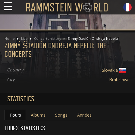
☰
Home
Live
Concerts history
Zimný štadión Ondreja Nepelu
ZIMNÝ ŠTADIÓN ONDREJA NEPELU: THE
CONCERTS
Country
Slovakia
City
Bratislava
STATISTICS
Tours
Albums
Songs
Années
TOURS STATISTICS