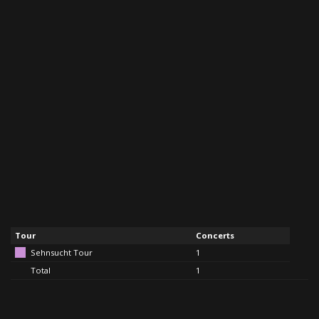
Tour
Concerts
Sehnsucht Tour
1
Total
1