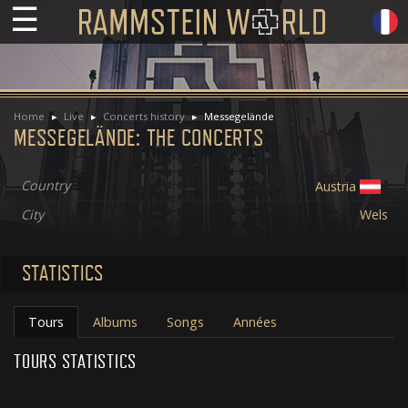
☰
Home
Live
Concerts history
Messegelände
MESSEGELÄNDE: THE CONCERTS
Country
Austria
City
Wels
STATISTICS
Tours
Albums
Songs
Années
TOURS STATISTICS