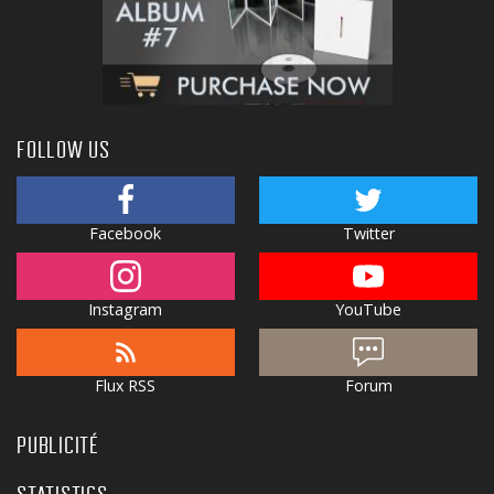
FOLLOW US
Facebook
Twitter
Instagram
YouTube
Flux RSS
Forum
PUBLICITÉ