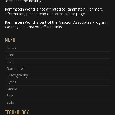
to finance the hosting.
Rammstein World is not affiliated to Rammstein. For more
information, please read our
terms of use
page.
Rammstein World is part of the Amazon Associates Program.
We may use Amazon affiliate links.
MENU
News
Fans
Live
Rammstein
Discography
Lyrics
Media
Site
Solo
TECHNOLOGY