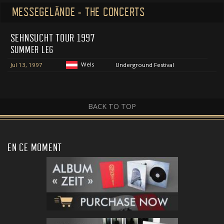
MESSEGELÄNDE - THE CONCERTS
SEHNSUCHT TOUR 1997
SUMMER LEG
Wels
Jul 13, 1997
Underground Festival
BACK TO TOP
EN CE MOMENT