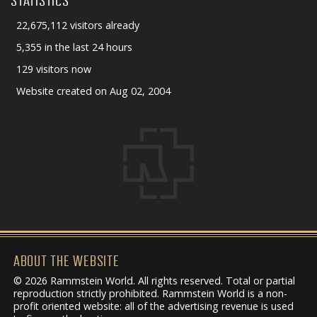
STATISTICS
22,675,112 visitors already
5,355 in the last 24 hours
129 visitors now
Website created on Aug 02, 2004
ABOUT THE WEBSITE
© 2026 Rammstein World. All rights reserved. Total or partial
reproduction strictly prohibited. Rammstein World is a non-
profit oriented website: all of the advertising revenue is used