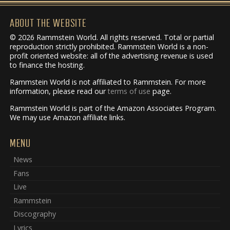
ABOUT THE WEBSITE
© 2026 Rammstein World. All rights reserved. Total or partial
reproduction strictly prohibited. Rammstein World is a non-
profit oriented website: all of the advertising revenue is used
to finance the hosting.
Rammstein World is not affiliated to Rammstein. For more
information, please read our
terms of use
page.
Rammstein World is part of the Amazon Associates Program.
We may use Amazon affiliate links.
MENU
News
Fans
Live
Rammstein
Discography
Lyrics