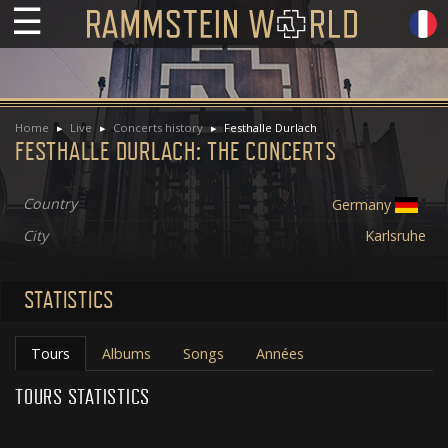
☰
Home
Live
Concerts history
Festhalle Durlach
FESTHALLE DURLACH: THE CONCERTS
Country
Germany
City
Karlsruhe
STATISTICS
Tours
Albums
Songs
Années
TOURS STATISTICS