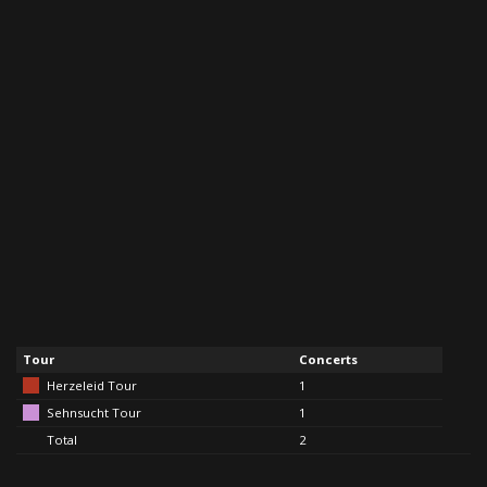
Tour
Concerts
Herzeleid Tour
1
Sehnsucht Tour
1
Total
2