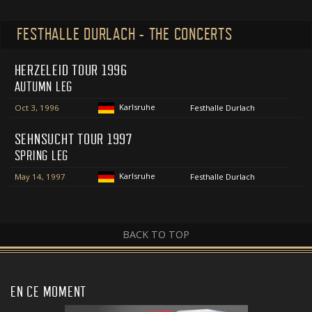
FESTHALLE DURLACH - THE CONCERTS
HERZELEID TOUR 1996
AUTUMN LEG
Karlsruhe
Oct 3, 1996
Festhalle Durlach
SEHNSUCHT TOUR 1997
SPRING LEG
Karlsruhe
May 14, 1997
Festhalle Durlach
BACK TO TOP
EN CE MOMENT