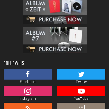
FOLLOW US
Facebook
Twitter
Instagram
YouTube