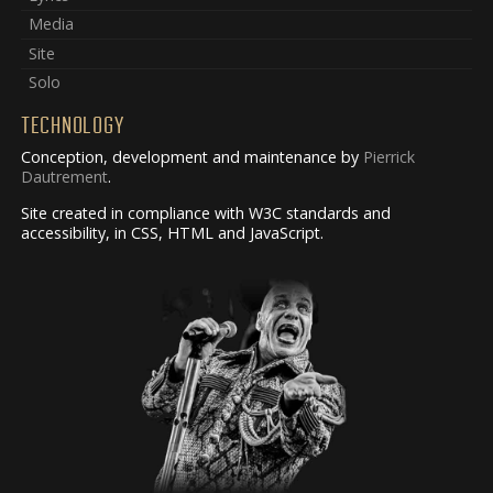
Media
Site
Solo
TECHNOLOGY
Conception, development and maintenance by
Pierrick
Dautrement
.
Site created in compliance with W3C standards and
accessibility, in CSS, HTML and JavaScript.