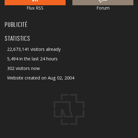
Flux RSS
Forum
PUBLICITÉ
STATISTICS
22,673,141 visitors already
5,494 in the last 24 hours
302 visitors now
Website created on Aug 02, 2004