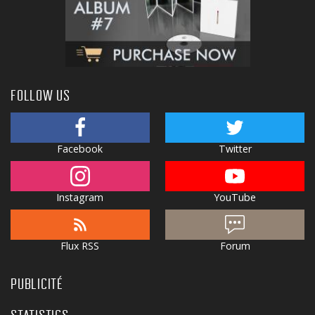
FOLLOW US
Facebook
Twitter
Instagram
YouTube
Flux RSS
Forum
PUBLICITÉ