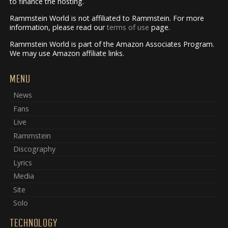
to finance the hosting.
Rammstein World is not affiliated to Rammstein. For more
information, please read our
terms of use
page.
Rammstein World is part of the Amazon Associates Program.
We may use Amazon affiliate links.
MENU
News
Fans
Live
Rammstein
Discography
Lyrics
Media
Site
Solo
TECHNOLOGY