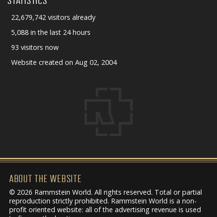
STATISTICS
22,679,742 visitors already
5,088 in the last 24 hours
93 visitors now
Website created on Aug 02, 2004
ABOUT THE WEBSITE
© 2026 Rammstein World. All rights reserved. Total or partial
reproduction strictly prohibited. Rammstein World is a non-
profit oriented website: all of the advertising revenue is used