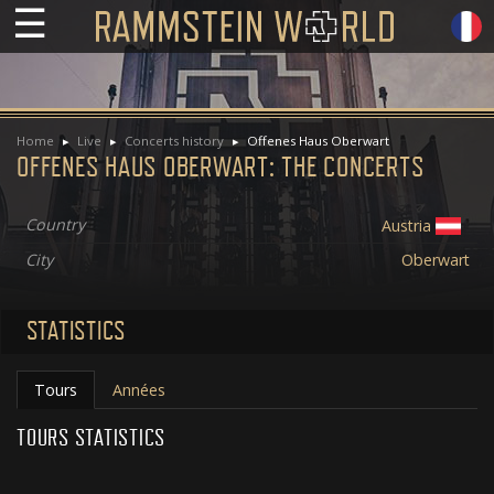
☰
Home
Live
Concerts history
Offenes Haus Oberwart
OFFENES HAUS OBERWART: THE CONCERTS
Country
Austria
City
Oberwart
STATISTICS
Tours
Années
TOURS STATISTICS