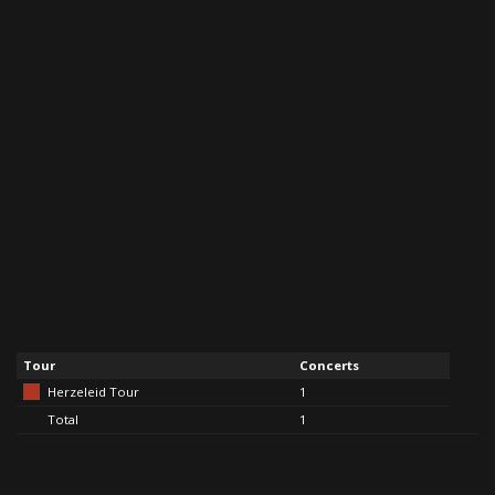
Tour
Concerts
Herzeleid Tour
1
Total
1