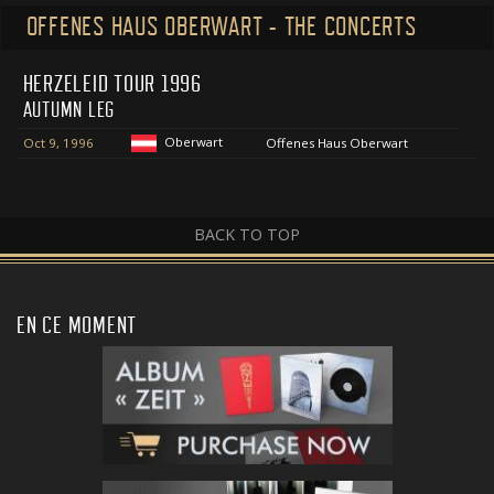
OFFENES HAUS OBERWART - THE CONCERTS
HERZELEID TOUR 1996
AUTUMN LEG
Oberwart
Oct 9, 1996
Offenes Haus Oberwart
BACK TO TOP
EN CE MOMENT