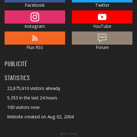
Facebook
Twitter
Instagram
YouTube
Flux RSS
Forum
PUBLICITÉ
STATISTICS
22,675,610 visitors already
5,353 in the last 24 hours
100 visitors now
Website created on Aug 02, 2004