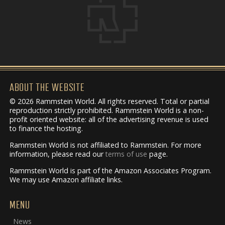
ABOUT THE WEBSITE
© 2026 Rammstein World. All rights reserved. Total or partial
reproduction strictly prohibited. Rammstein World is a non-
profit oriented website: all of the advertising revenue is used
to finance the hosting.
Rammstein World is not affiliated to Rammstein. For more
information, please read our
terms of use
page.
Rammstein World is part of the Amazon Associates Program.
We may use Amazon affiliate links.
MENU
News