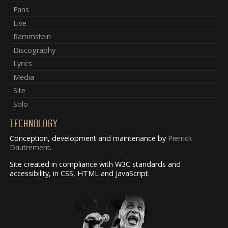
Fans
Live
Rammstein
Discography
Lyrics
Media
Site
Solo
TECHNOLOGY
Conception, development and maintenance by
Pierrick
Dautrement
.
Site created in compliance with W3C standards and
accessibility, in CSS, HTML and JavaScript.