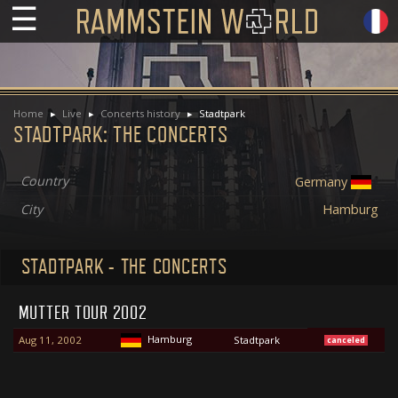
☰
Home
Live
Concerts history
Stadtpark
STADTPARK: THE CONCERTS
Country
Germany
City
Hamburg
STADTPARK - THE CONCERTS
MUTTER TOUR 2002
Hamburg
Aug 11, 2002
Stadtpark
canceled