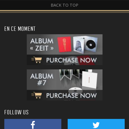
BACK TO TOP
EN CE MOMENT
FOLLOW US