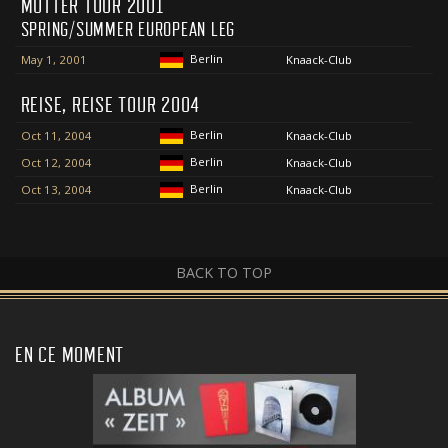
MUTTER TOUR 2001
SPRING/SUMMER EUROPEAN LEG
Berlin
May 1, 2001
Knaack-Club
REISE, REISE TOUR 2004
Berlin
Oct 11, 2004
Knaack-Club
Berlin
Oct 12, 2004
Knaack-Club
Berlin
Oct 13, 2004
Knaack-Club
BACK TO TOP
EN CE MOMENT