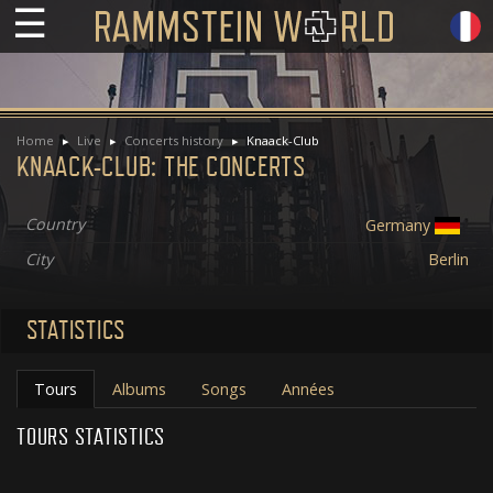
☰
Home
Live
Concerts history
Knaack-Club
KNAACK-CLUB: THE CONCERTS
Country
Germany
City
Berlin
STATISTICS
Tours
Albums
Songs
Années
TOURS STATISTICS