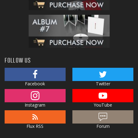
FOLLOW US
Facebook
Twitter
Instagram
YouTube
Flux RSS
Forum