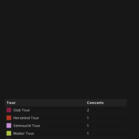
Tour
Concerts
Club Tour
2
Herzeleid Tour
1
Sehnsucht Tour
1
Mutter Tour
1