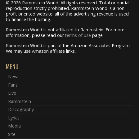
© 2026 Rammstein World. All rights reserved. Total or partial
reproduction strictly prohibited. Rammstein World is a non-
profit oriented website: all of the advertising revenue is used
to finance the hosting.
Rammstein World is not affiliated to Rammstein. For more
information, please read our
terms of use
page.
Rammstein World is part of the Amazon Associates Program.
We may use Amazon affiliate links.
MENU
News
Fans
Live
Rammstein
Discography
Lyrics
Media
Site