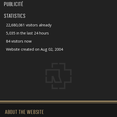
PUBLICITÉ
STATISTICS
22,680,061 visitors already
5,035 in the last 24 hours
84 visitors now
Website created on Aug 02, 2004
ABOUT THE WEBSITE