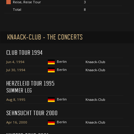
Reise, Reise Tour
3
Total
8
KNAACK-CLUB - THE CONCERTS
CLUB TOUR 1994
Berlin
Jun 4, 1994
Knaack-Club
Berlin
Jul 30, 1994
Knaack-Club
HERZELEID TOUR 1995
SUMMER LEG
Berlin
Aug 8, 1995
Knaack-Club
SEHNSUCHT TOUR 2000
Berlin
Apr 16, 2000
Knaack-Club