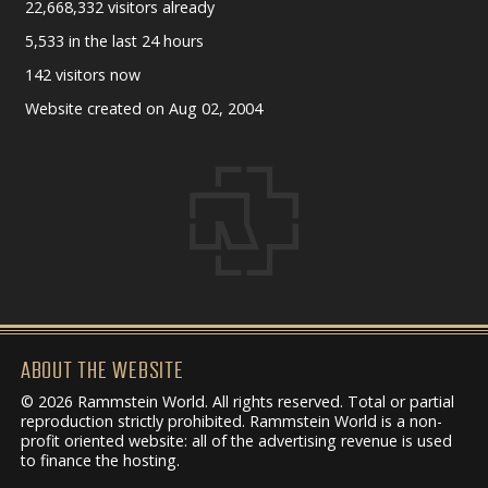
22,668,332 visitors already
5,533 in the last 24 hours
142 visitors now
Website created on Aug 02, 2004
ABOUT THE WEBSITE
© 2026 Rammstein World. All rights reserved. Total or partial
reproduction strictly prohibited. Rammstein World is a non-
profit oriented website: all of the advertising revenue is used
to finance the hosting.