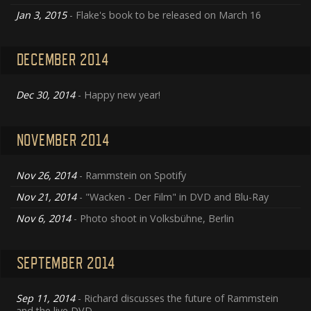
Jan 3, 2015
- Flake's book to be released on March 16
DECEMBER 2014
Dec 30, 2014
- Happy new year!
NOVEMBER 2014
Nov 26, 2014
- Rammstein on Spotify
Nov 21, 2014
- "Wacken - Der Film" in DVD and Blu-Ray
Nov 6, 2014
- Photo shoot in Volksbühne, Berlin
SEPTEMBER 2014
Sep 11, 2014
- Richard discusses the future of Rammstein
and the live DVD