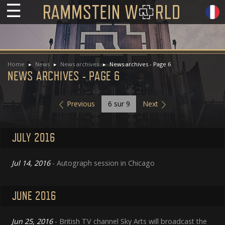
☰
Home
News
News archives
News archives - Page 6
NEWS ARCHIVES - PAGE 6
Previous
6
sur 9
Next
JULY 2016
Jul 14, 2016
- Autograph session in Chicago
JUNE 2016
Jun 25, 2016
- British TV channel Sky Arts will broadcast the