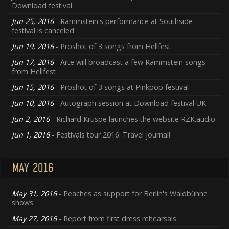
Download festival
Jun 25, 2016
- Rammstein's performance at Southside
festival is canceled
Jun 19, 2016
- Proshot of 3 songs from Hellfest
Jun 17, 2016
- Arte will broadcast a few Rammstein songs
from Hellfest
Jun 15, 2016
- Proshot of 3 songs at Pinkpop festival
Jun 10, 2016
- Autograph session at Download festival UK
Jun 2, 2016
- Richard Kruspe launches the website RZK.audio
Jun 1, 2016
- Festivals tour 2016: Travel journal!
MAY 2016
May 31, 2016
- Peaches as support for Berlin's Waldbühne
shows
May 27, 2016
- Report from first dress rehearsals