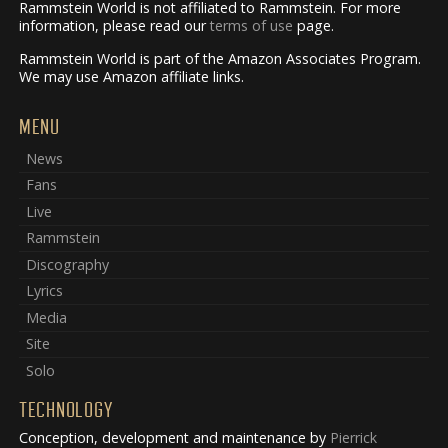
Rammstein World is not affiliated to Rammstein. For more
information, please read our
terms of use
page.
Rammstein World is part of the Amazon Associates Program.
We may use Amazon affiliate links.
MENU
News
Fans
Live
Rammstein
Discography
Lyrics
Media
Site
Solo
TECHNOLOGY
Conception, development and maintenance by
Pierrick