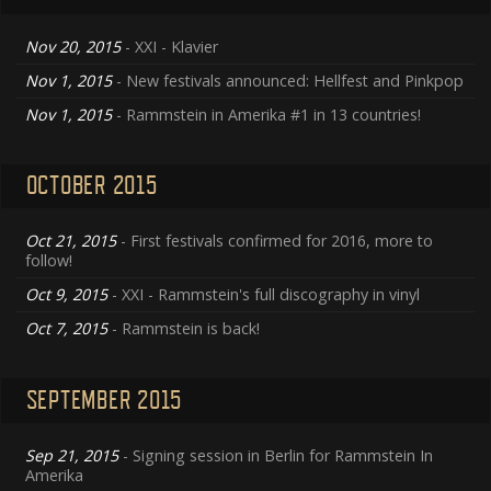
Nov 20, 2015
- XXI - Klavier
Nov 1, 2015
- New festivals announced: Hellfest and Pinkpop
Nov 1, 2015
- Rammstein in Amerika #1 in 13 countries!
OCTOBER 2015
Oct 21, 2015
- First festivals confirmed for 2016, more to
follow!
Oct 9, 2015
- XXI - Rammstein's full discography in vinyl
Oct 7, 2015
- Rammstein is back!
SEPTEMBER 2015
Sep 21, 2015
- Signing session in Berlin for Rammstein In
Amerika