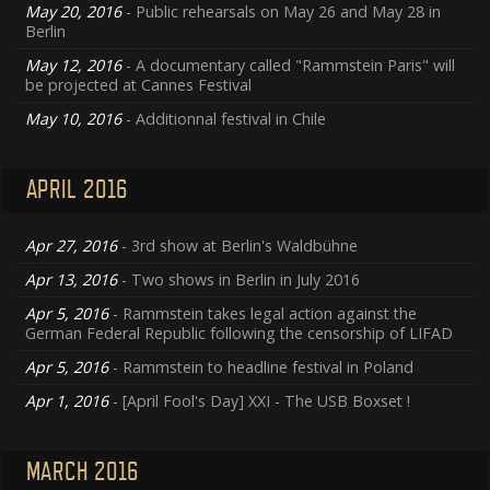
May 20, 2016
- Public rehearsals on May 26 and May 28 in
Berlin
May 12, 2016
- A documentary called "Rammstein Paris" will
be projected at Cannes Festival
May 10, 2016
- Additionnal festival in Chile
APRIL 2016
Apr 27, 2016
- 3rd show at Berlin's Waldbühne
Apr 13, 2016
- Two shows in Berlin in July 2016
Apr 5, 2016
- Rammstein takes legal action against the
German Federal Republic following the censorship of LIFAD
Apr 5, 2016
- Rammstein to headline festival in Poland
Apr 1, 2016
- [April Fool's Day] XXI - The USB Boxset !
MARCH 2016