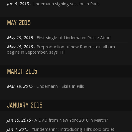
Jun 6, 2015
- Lindemann signing session in Paris
MAY 2015
May 19, 2015
- First single of Lindemann: Praise Abort
May 15, 2015
- Preproduction of new Rammstein album
begins in September, says Till
MARCH 2015
Mar 18, 2015
- Lindemann - Skills In Pills
JANUARY 2015
Jan 15, 2015
- A DVD from New York 2010 in March?
Jan 4, 2015
- "Lindemann" : introducing Till's solo projet