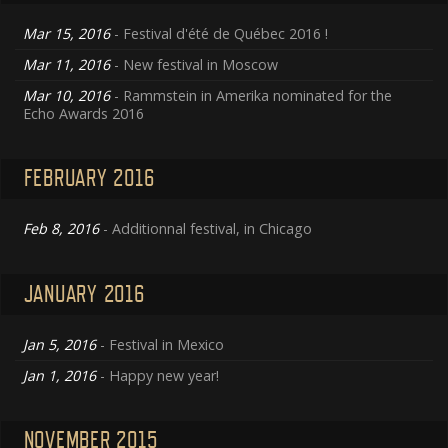
Mar 15, 2016
- Festival d'été de Québec 2016 !
Mar 11, 2016
- New festival in Moscow
Mar 10, 2016
- Rammstein in Amerika nominated for the
Echo Awards 2016
FEBRUARY 2016
Feb 8, 2016
- Additionnal festival, in Chicago
JANUARY 2016
Jan 5, 2016
- Festival in Mexico
Jan 1, 2016
- Happy new year!
NOVEMBER 2015