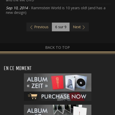
Sep 10, 2014
- Rammstein World is 10 years old! (and has a
new design)
Previous
6
sur 9
Next
BACK TO TOP
EN CE MOMENT