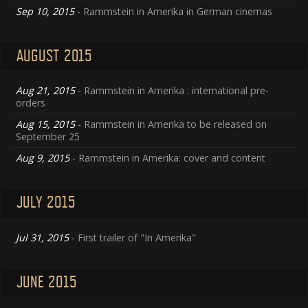
Sep 10, 2015
- Rammstein in Amerika in German cinemas
AUGUST 2015
Aug 21, 2015
- Rammstein in Amerika : international pre-
orders
Aug 15, 2015
- Rammstein in Amerika to be released on
September 25
Aug 9, 2015
- Rammstein in Amerika: cover and content
JULY 2015
Jul 31, 2015
- First trailer of "In Amerika"
JUNE 2015