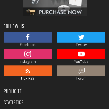
FOLLOW US
Facebook
Twitter
Instagram
YouTube
Flux RSS
Forum
PUBLICITÉ
STATISTICS