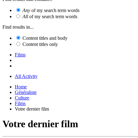
Any
of my search term words
All
of my search term words
Find results in...
Content titles and body
Content titles only
Films
All Activity
Home
Généraliste
Culture
Films
Votre dernier film
Votre dernier film