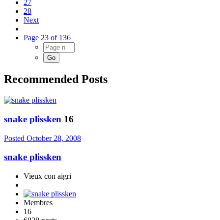
27
28
Next
Page 23 of 136
Recommended Posts
snake plissken
16
Posted
October 28, 2008
snake plissken
Vieux con aigri
Membres
16