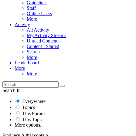
Guidelines
Staff
Online Users
More
Activity
All Activity
My Activity Streams
Unread Content
Content I Started
Search
More
Leaderboard
More
More
Search In
Everywhere
Topics
This Forum
This Topic
More options...
Find results that contain...