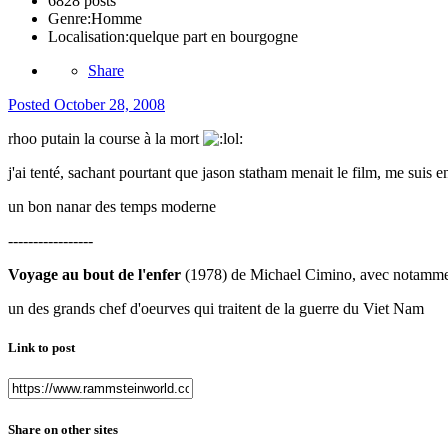
6828 posts
Genre:
Homme
Localisation:
quelque part en bourgogne
Share
Posted
October 28, 2008
rhoo putain la course à la mort
j'ai tenté, sachant pourtant que jason statham menait le film, me suis e
un bon nanar des temps moderne
-----------------
Voyage au bout de l'enfer
(1978) de Michael Cimino, avec notammen
un des grands chef d'oeurves qui traitent de la guerre du Viet Nam
Link to post
Share on other sites