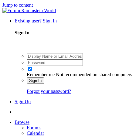
Jump to content
Existing user? Sign In
Sign In
Remember me
Not recommended on shared computers
Sign In
Forgot your password?
Sign Up
Browse
Forums
Calendar