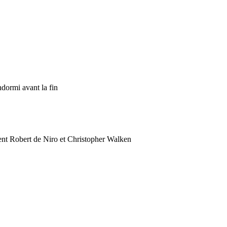
ndormi avant la fin
t Robert de Niro et Christopher Walken