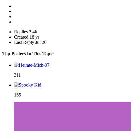
Replies
3.4k
Created
18 yr
Last Reply
Jul 26
Top Posters In This Topic
311
165