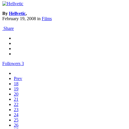
By
Hellvetic
,
February 19, 2008
in
Films
Share
Followers
3
Prev
18
19
20
21
22
23
24
25
26