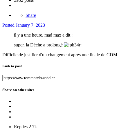
5932 posts
Share
Posted
January 7, 2023
il y a une heure, mad max a dit :
super, la Dèche a prolongé
Difficile de justifier d'un changement après une finale de CDM...
Link to post
Share on other sites
Replies
2.7k