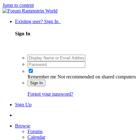
Jump to content
Existing user? Sign In
Sign In
Remember me
Not recommended on shared computers
Sign In
Forgot your password?
Sign Up
Browse
Forums
Calendar