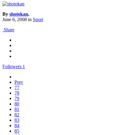
By
shotokan
,
June 6, 2008
in
Sport
Share
Followers
1
Prev
77
78
79
80
81
82
83
84
85