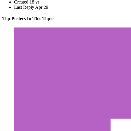
Created
18 yr
Last Reply
Apr 29
Top Posters In This Topic