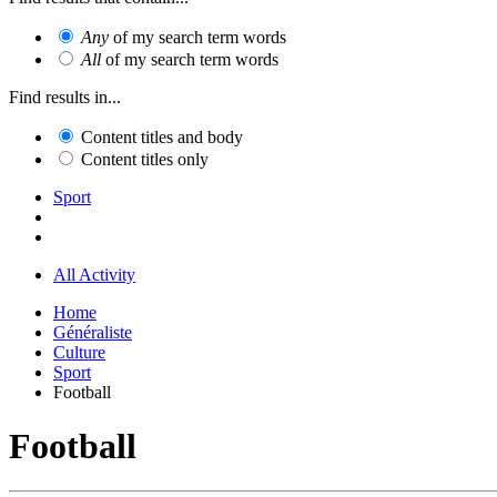
Any
of my search term words
All
of my search term words
Find results in...
Content titles and body
Content titles only
Sport
All Activity
Home
Généraliste
Culture
Sport
Football
Football