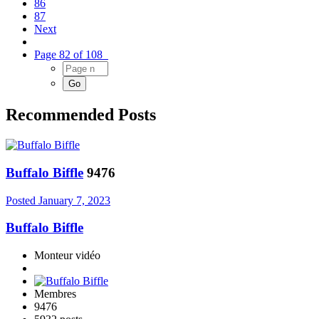
86
87
Next
Page 82 of 108
Recommended Posts
Buffalo Biffle
9476
Posted
January 7, 2023
Buffalo Biffle
Monteur vidéo
Membres
9476