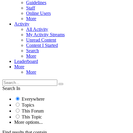
Guidelines
Staff
Online Users
More
Activity
All Activity
My Activity Streams
Unread Content
Content I Started
Search
More
Leaderboard
More
More
Search In
Everywhere
Topics
This Forum
This Topic
More options...
Find results that contain...