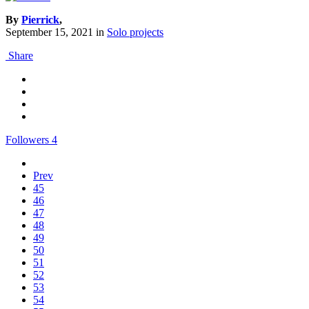
By
Pierrick
,
September 15, 2021
in
Solo projects
Share
Followers
4
Prev
45
46
47
48
49
50
51
52
53
54