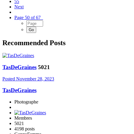
55
Next
Page 50 of 67
Recommended Posts
TasDeGraines
5021
Posted
November 28, 2023
TasDeGraines
Photographe
Membres
5021
4198 posts