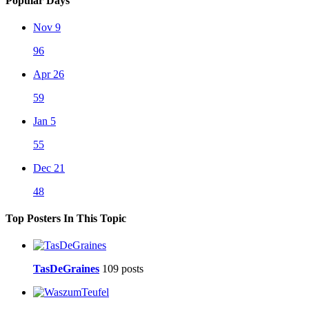
Popular Days
Nov 9
96
Apr 26
59
Jan 5
55
Dec 21
48
Top Posters In This Topic
TasDeGraines
109 posts