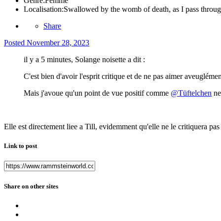
Genre:
Femme
Localisation:
Swallowed by the womb of death, as I pass through
Share
Posted
November 28, 2023
il y a 5 minutes, Solange noisette a dit :
C'est bien d'avoir l'esprit critique et de ne pas aimer aveuglément
Mais j'avoue qu'un point de vue positif comme
@Tüftelchen
ne 
Elle est directement liee a Till, evidemment qu'elle ne le critiquera pas
Link to post
Share on other sites