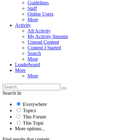
Guidelines
Staff
Online Users
More
Activity
All Activity
My Activity Streams
Unread Content
Content I Started
Search
More
Leaderboard
More
More
Search In
Everywhere
Topics
This Forum
This Topic
More options...
Find results that contain...