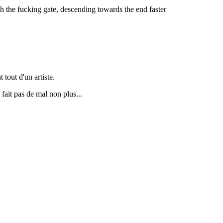
 the fucking gate, descending towards the end faster
 tout d'un artiste.
fait pas de mal non plus...