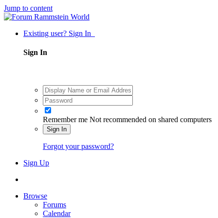
Jump to content
Existing user? Sign In
Sign In
Remember me
Not recommended on shared computers
Sign In
Forgot your password?
Sign Up
Browse
Forums
Calendar