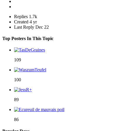
Replies
1.7k
Created
4 yr
Last Reply
Dec 22
Top Posters In This Topic
109
100
89
86