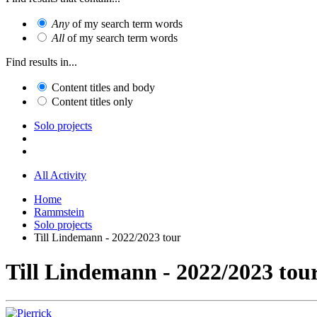
Any
of my search term words
All
of my search term words
Find results in...
Content titles and body
Content titles only
Solo projects
All Activity
Home
Rammstein
Solo projects
Till Lindemann - 2022/2023 tour
Till Lindemann - 2022/2023 tou