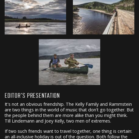
EDITOR'S PRESENTATION
It's not an obvious friendship. The Kelly Family and Rammstein
are two things in the world of music that don't go together. But
the people behind them are more alike than you might think.
Till Lindemann and Joey Kelly, two men of extremes.
If two such friends want to travel together, one thing is certain:
an all-inclusive holiday is out of the question. Both follow the