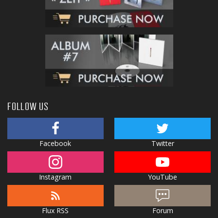
FOLLOW US
Facebook
Twitter
Instagram
YouTube
Flux RSS
Forum