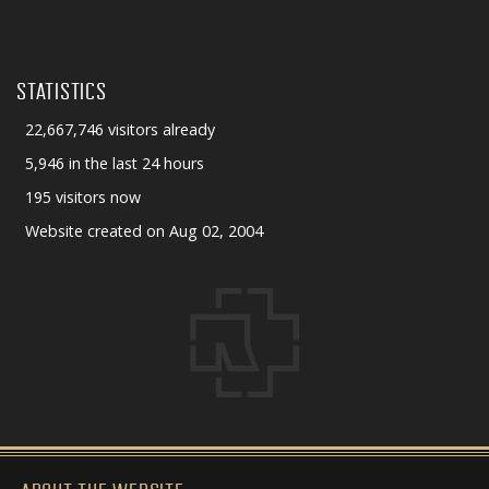
STATISTICS
22,667,746 visitors already
5,946 in the last 24 hours
195 visitors now
Website created on Aug 02, 2004