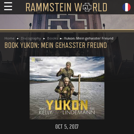
☰
Home
Discography
Books
Yukon: Mein gehasster Freund
BOOK YUKON: MEIN GEHASSTER FREUND
OCT 5, 2017