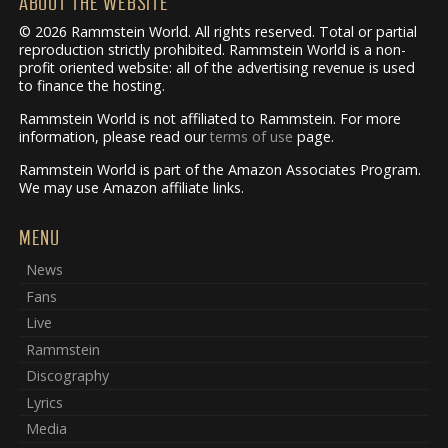
ABOUT THE WEBSITE
© 2026 Rammstein World. All rights reserved. Total or partial
reproduction strictly prohibited. Rammstein World is a non-
profit oriented website: all of the advertising revenue is used
to finance the hosting.
Rammstein World is not affiliated to Rammstein. For more
information, please read our
terms of use
page.
Rammstein World is part of the Amazon Associates Program.
We may use Amazon affiliate links.
MENU
News
Fans
Live
Rammstein
Discography
Lyrics
Media