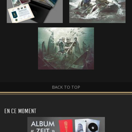
BACK TO TOP
EN CE MOMENT