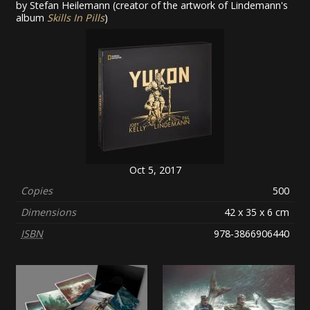
by Stefan Heilemann (creator of the artwork of Lindemann's
album
Skills In Pills
)
Oct 5, 2017
Copies
500
Dimensions
42 x 35 x 6 cm
ISBN
978-3866906440