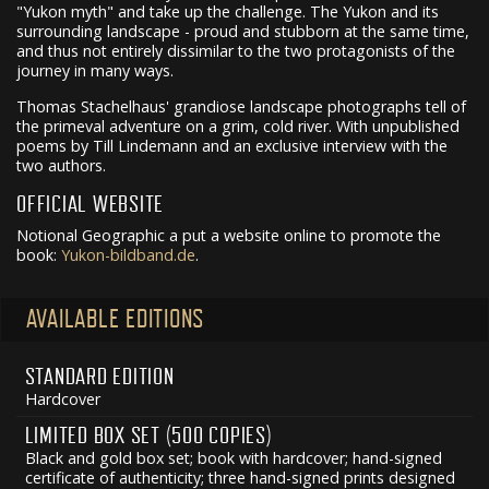
"Yukon myth" and take up the challenge. The Yukon and its
surrounding landscape - proud and stubborn at the same time,
and thus not entirely dissimilar to the two protagonists of the
journey in many ways.
Thomas Stachelhaus' grandiose landscape photographs tell of
the primeval adventure on a grim, cold river. With unpublished
poems by Till Lindemann and an exclusive interview with the
two authors.
OFFICIAL WEBSITE
Notional Geographic a put a website online to promote the
book:
Yukon-bildband.de
.
AVAILABLE EDITIONS
STANDARD EDITION
Hardcover
LIMITED BOX SET (500 COPIES)
Black and gold box set; book with hardcover; hand-signed
certificate of authenticity; three hand-signed prints designed