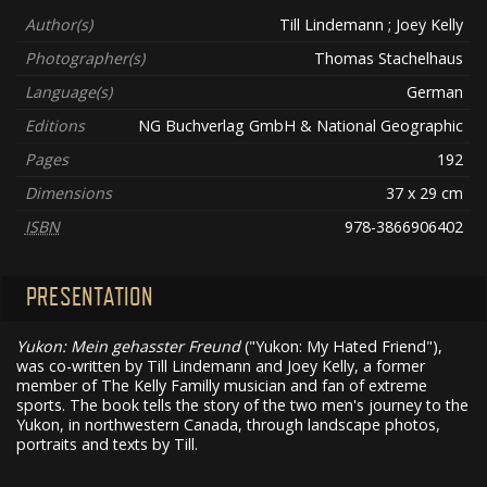
Author(s)
Till Lindemann ; Joey Kelly
Photographer(s)
Thomas Stachelhaus
Language(s)
German
Editions
NG Buchverlag GmbH & National Geographic
Pages
192
Dimensions
37 x 29 cm
ISBN
978-3866906402
PRESENTATION
Yukon: Mein gehasster Freund
("Yukon: My Hated Friend"),
was co-written by Till Lindemann and Joey Kelly, a former
member of The Kelly Familly musician and fan of extreme
sports. The book tells the story of the two men's journey to the
Yukon, in northwestern Canada, through landscape photos,
portraits and texts by Till.