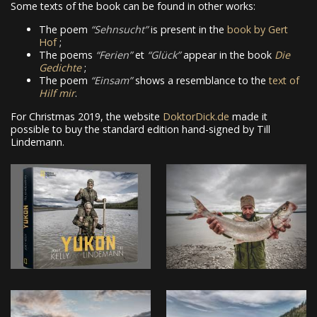
Some texts of the book can be found in other works:
The poem
Sehnsucht
is present in the
book by Gert
Hof
;
The poems
Ferien
et
Glück
appear in the book
Die
Gedichte
;
The poem
Einsam
shows a resemblance to the
text of
Hilf mir
.
For Christmas 2019, the website
DoktorDick.de
made it
possible to buy the standard edition hand-signed by Till
Lindemann.