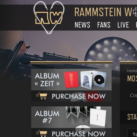
NEWS
FANS
LIVE
Hom
MO
Cou
STA
T