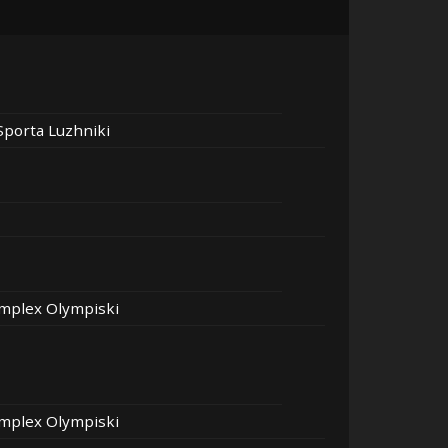
Sporta Luzhniki
mplex Olympiski
mplex Olympiski