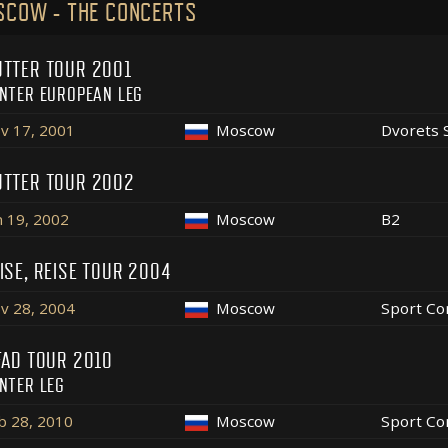
SCOW - THE CONCERTS
TTER TOUR 2001
NTER EUROPEAN LEG
v 17, 2001
Moscow
Dvorets 
TTER TOUR 2002
n 19, 2002
Moscow
B2
ISE, REISE TOUR 2004
v 28, 2004
Moscow
Sport Co
FAD TOUR 2010
NTER LEG
b 28, 2010
Moscow
Sport Co