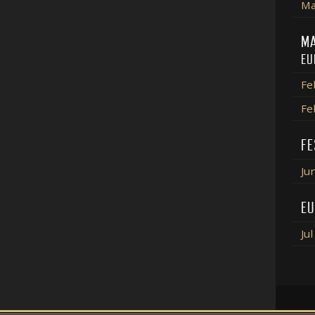
Ma
MA
EU
Fe
Fe
FE
Ju
EU
Ju