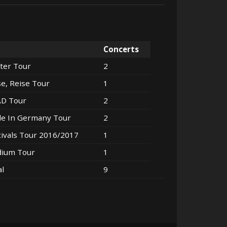
Concerts
ter Tour
2
se, Reise Tour
1
AD Tour
2
e In Germany Tour
2
tivals Tour 2016/2017
1
dium Tour
1
al
9