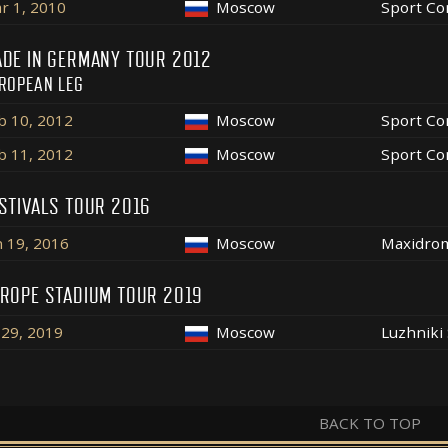
r 1, 2010
Moscow
Sport Co
DE IN GERMANY TOUR 2012
ROPEAN LEG
b 10, 2012
Moscow
Sport Co
b 11, 2012
Moscow
Sport Co
STIVALS TOUR 2016
n 19, 2016
Moscow
Maxidro
ROPE STADIUM TOUR 2019
l 29, 2019
Moscow
Luzhniki
BACK TO TOP