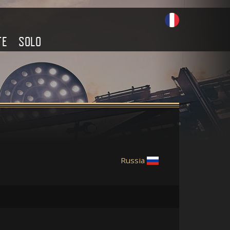
TE
SOLO
Russia