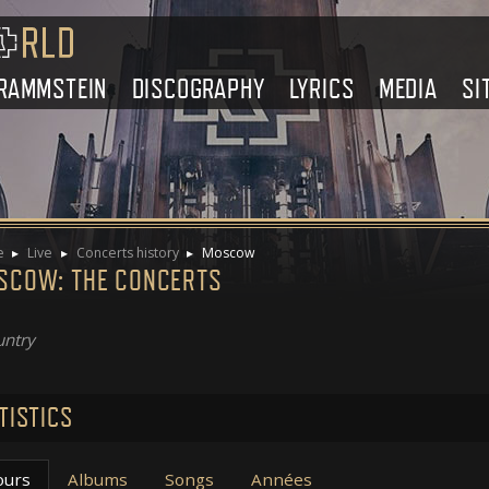
RAMMSTEIN
DISCOGRAPHY
LYRICS
MEDIA
SI
e
Live
Concerts history
Moscow
SCOW: THE CONCERTS
ntry
TISTICS
ours
Albums
Songs
Années