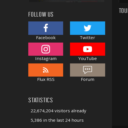
TOU
FOLLOW US
Facebook
Twitter
Instagram
YouTube
Flux RSS
Forum
STATISTICS
22,674,204 visitors already
5,386 in the last 24 hours