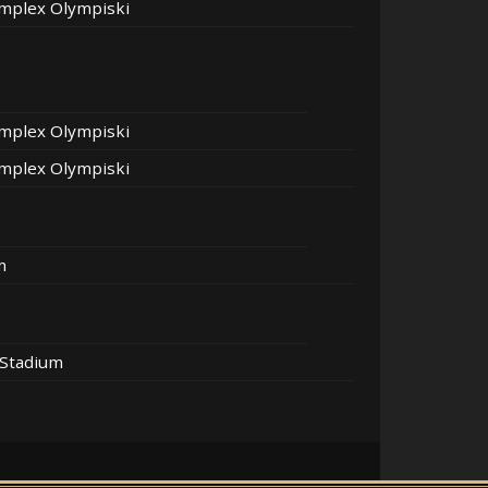
mplex Olympiski
mplex Olympiski
mplex Olympiski
m
 Stadium