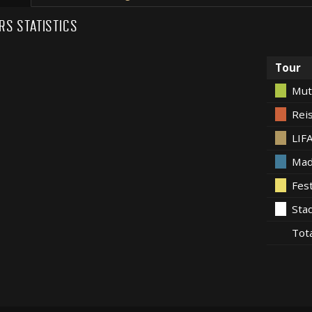
RS STATISTICS
Tour
Mut
Rei
LIF
Mad
Fes
Sta
Tot