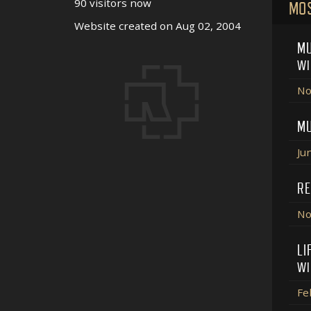
90 visitors now
MO
Website created on Aug 02, 2004
MU
WI
No
MU
Ju
RE
No
LI
WI
Fe