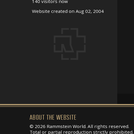
140 visitors now
Website created on Aug 02, 2004
ABOUT THE WEBSITE
© 2026 Rammstein World. All rights reserved.
Total or partial reproduction strictly prohibited.