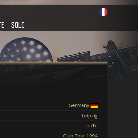
TE
SOLO
Germany
Leipzig
naTo
Club Tour 1994