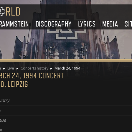
RAMMSTEIN
DISCOGRAPHY
LYRICS
MEDIA
SI
e
Live
Concerts history
March 24, 1994
RCH 24, 1994 CONCERT
O, LEIPZIG
ntry
y
nue
r