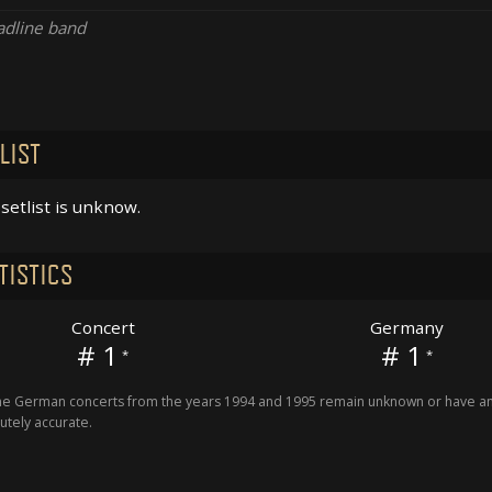
dline band
LIST
setlist is unknow.
TISTICS
Concert
Germany
# 1
# 1
*
*
 German concerts from the years 1994 and 1995 remain unknown or have an 
utely accurate.