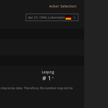
Acker Selection
Apr 23, 1994, Lobenstein
Leipzig
# 1
*
imprecise date. Therefore, this number may not be