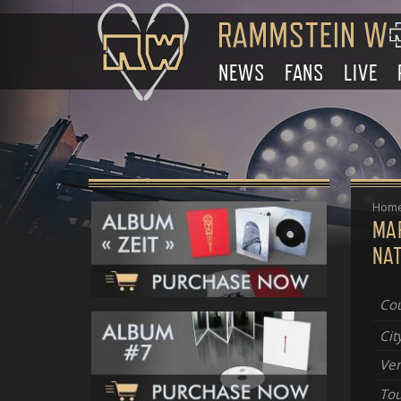
NEWS
FANS
LIVE
Hom
MA
NAT
Cou
Cit
Ve
Tou