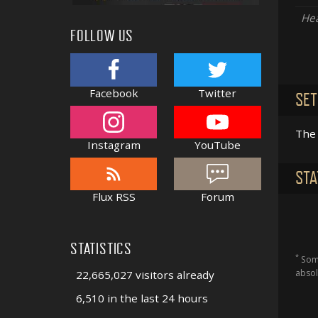
Hea
FOLLOW US
Facebook
Twitter
SET
The 
Instagram
YouTube
STA
Flux RSS
Forum
STATISTICS
*
Some
absol
22,665,027 visitors already
6,510 in the last 24 hours