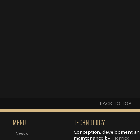
BACK TO TOP
MENU
TECHNOLOGY
Conception, development an
News
maintenance by
Pierrick