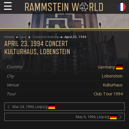
☰
Home
Live
Concerts history
April 23, 1994
APRIL 23, 1994 CONCERT
KULTURHAUS, LOBENSTEIN
Country
Germany
City
Lobenstein
Venue
Kulturhaus
Tour
Club Tour 1994
Mar 24, 1994, Leipzig
May 6, 1994, Leipzig