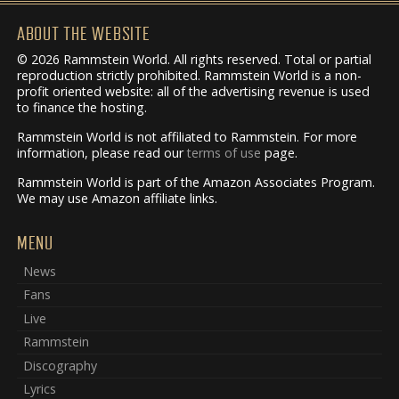
ABOUT THE WEBSITE
© 2026 Rammstein World. All rights reserved. Total or partial
reproduction strictly prohibited. Rammstein World is a non-
profit oriented website: all of the advertising revenue is used
to finance the hosting.
Rammstein World is not affiliated to Rammstein. For more
information, please read our
terms of use
page.
Rammstein World is part of the Amazon Associates Program.
We may use Amazon affiliate links.
MENU
News
Fans
Live
Rammstein
Discography
Lyrics