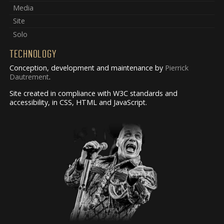
Media
Site
Solo
TECHNOLOGY
Conception, development and maintenance by
Pierrick
Dautrement
.
Site created in compliance with W3C standards and
accessibility, in CSS, HTML and JavaScript.