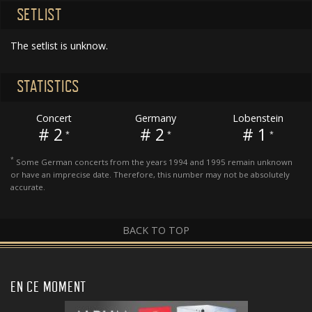
SETLIST
The setlist is unknow.
STATISTICS
Concert
Germany
Lobenstein
# 2
# 2
# 1
*
*
*
*
Some German concerts from the years 1994 and 1995 remain unknown
or have an imprecise date. Therefore, this number may not be absolutely
accurate.
BACK TO TOP
EN CE MOMENT