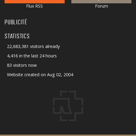
Flux RSS
Forum
PUBLICITÉ
STATISTICS
22,683,381 visitors already
4,416 in the last 24 hours
83 visitors now
Website created on Aug 02, 2004