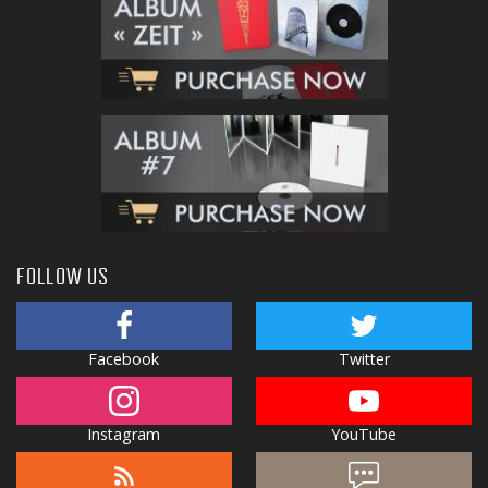
FOLLOW US
Facebook
Twitter
Instagram
YouTube