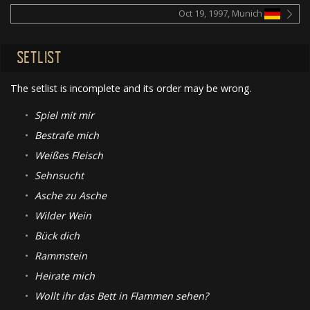
Oct 19, 1997, Munich
SETLIST
The setlist is incomplete and its order may be wrong.
•
Spiel mit mir
•
Bestrafe mich
•
Weißes Fleisch
•
Sehnsucht
•
Asche zu Asche
•
Wilder Wein
•
Bück dich
•
Rammstein
•
Heirate mich
•
Wollt ihr das Bett in Flammen sehen?