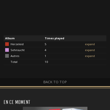
Album
Times played
Herzeleid
5
expand
Sehnsucht
4
expand
Autres
1
expand
Total
10
BACK TO TOP
EN CE MOMENT