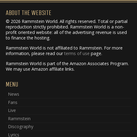
ABOUT THE WEBSITE
© 2026 Rammstein World. All rights reserved. Total or partial
reproduction strictly prohibited. Rammstein World is a non-
profit oriented website: all of the advertising revenue is used
to finance the hosting.
Rammstein World is not affiliated to Rammstein. For more
information, please read our
terms of use
page.
Rammstein World is part of the Amazon Associates Program.
We may use Amazon affiliate links.
MENU
News
Fans
Live
Rammstein
Discography
Lyrics