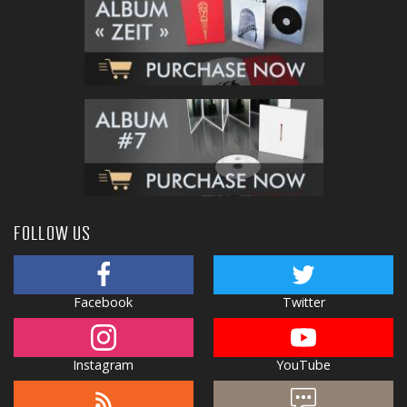
FOLLOW US
Facebook
Twitter
Instagram
YouTube