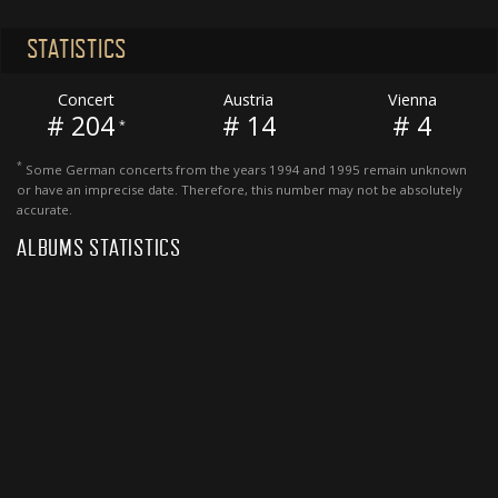
STATISTICS
Concert
Austria
Vienna
# 204
# 14
# 4
*
*
Some German concerts from the years 1994 and 1995 remain unknown
or have an imprecise date. Therefore, this number may not be absolutely
accurate.
ALBUMS STATISTICS