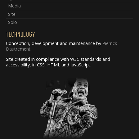
Media
Site
Solo
TECHNOLOGY
Conception, development and maintenance by
Pierrick
Dautrement
.
Site created in compliance with W3C standards and
accessibility, in CSS, HTML and JavaScript.