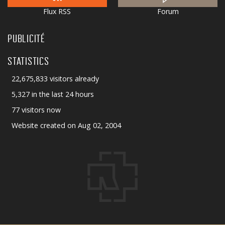
Flux RSS
Forum
PUBLICITÉ
STATISTICS
22,675,833 visitors already
5,327 in the last 24 hours
77 visitors now
Website created on Aug 02, 2004