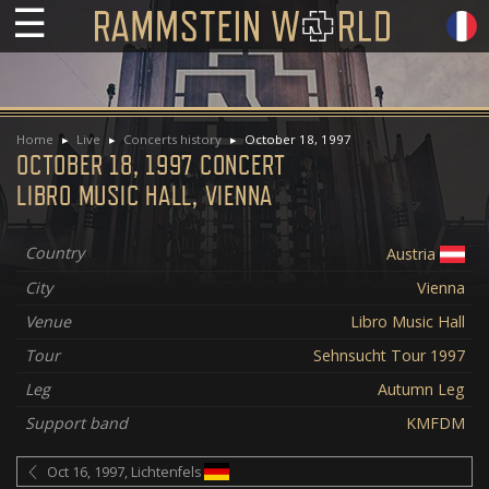
☰
Home
Live
Concerts history
October 18, 1997
OCTOBER 18, 1997 CONCERT
LIBRO MUSIC HALL, VIENNA
Country
Austria
City
Vienna
Venue
Libro Music Hall
Tour
Sehnsucht Tour 1997
Leg
Autumn Leg
Support band
KMFDM
Oct 16, 1997, Lichtenfels