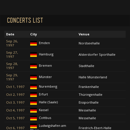
CONCERTS LIST
Date
City
Venue
Sep 26,
Emden
Nordseehalle
1997
Sep 27,
Hamburg
Alsterdorfer Sporthalle
1997
Sep 28,
Bremen
Stadthalle
1997
Sep 29,
Münster
Halle Münsterland
1997
Nuremberg
Oct 1, 1997
Frankenhalle
Erfurt
Oct 2, 1997
Thüringenhalle
Halle (Saale)
Oct 3, 1997
Eissporthalle
Kassel
Oct 4, 1997
Messehalle
Cottbus
Oct 5, 1997
Messehalle
Ludwigshafen am
Oct 6, 1997
Friedrich-Ebert-Halle