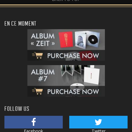
EN CE MOMENT
FOLLOW US
Facebook
Twitter