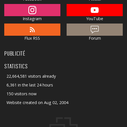
Instagram
YouTube
Flux RSS
Forum
PUBLICITÉ
STATISTICS
22,664,581 visitors already
6,361 in the last 24 hours
150 visitors now
Website created on Aug 02, 2004