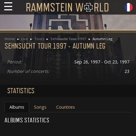
☰
Home
Live
Tours
Sehnsucht Tour 1997
Autumn Leg
SEHNSUCHT TOUR 1997 - AUTUMN LEG
Period:
Sep 26, 1997 - Oct 23, 1997
Number of concerts:
23
STATISTICS
Albums
Songs
Countries
ALBUMS STATISTICS