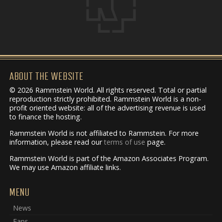
ABOUT THE WEBSITE
© 2026 Rammstein World. All rights reserved. Total or partial
reproduction strictly prohibited. Rammstein World is a non-
profit oriented website: all of the advertising revenue is used
to finance the hosting.
Rammstein World is not affiliated to Rammstein. For more
information, please read our
terms of use
page.
Rammstein World is part of the Amazon Associates Program.
We may use Amazon affiliate links.
MENU
News
Fans