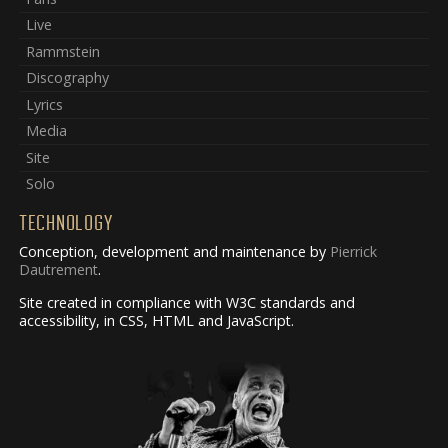
Live
Rammstein
Discography
Lyrics
Media
Site
Solo
TECHNOLOGY
Conception, development and maintenance by
Pierrick
Dautrement
.
Site created in compliance with W3C standards and
accessibility, in CSS, HTML and JavaScript.