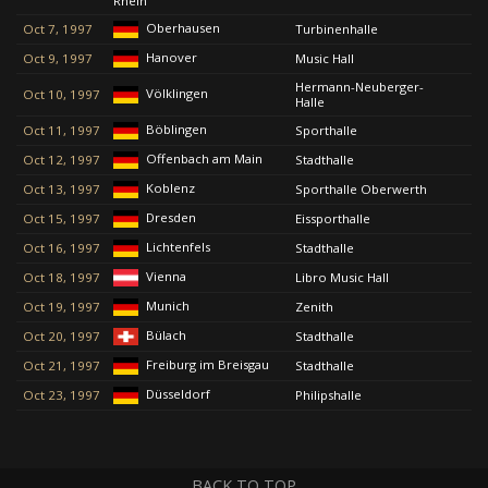
Rhein
Oberhausen
Oct 7, 1997
Turbinenhalle
Hanover
Oct 9, 1997
Music Hall
Hermann-Neuberger-
Völklingen
Oct 10, 1997
Halle
Böblingen
Oct 11, 1997
Sporthalle
Offenbach am Main
Oct 12, 1997
Stadthalle
Koblenz
Oct 13, 1997
Sporthalle Oberwerth
Dresden
Oct 15, 1997
Eissporthalle
Lichtenfels
Oct 16, 1997
Stadthalle
Vienna
Oct 18, 1997
Libro Music Hall
Munich
Oct 19, 1997
Zenith
Bülach
Oct 20, 1997
Stadthalle
Freiburg im Breisgau
Oct 21, 1997
Stadthalle
Düsseldorf
Oct 23, 1997
Philipshalle
BACK TO TOP