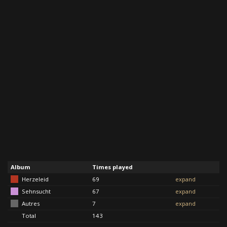
Album
Times played
Herzeleid
69
expand
Sehnsucht
67
expand
Autres
7
expand
Total
143