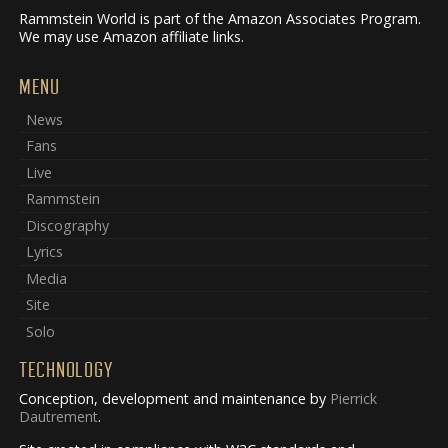
Rammstein World is part of the Amazon Associates Program.
We may use Amazon affiliate links.
MENU
News
Fans
Live
Rammstein
Discography
Lyrics
Media
Site
Solo
TECHNOLOGY
Conception, development and maintenance by
Pierrick
Dautrement
.