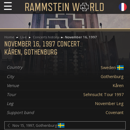
☰
Home
Live
Concerts history
November 16, 1997
NOVEMBER 16, 1997 CONCERT
KÅREN, GOTHENBURG
Country
Sweden
City
Gothenburg
Venue
Kåren
Tour
Sehnsucht Tour 1997
Leg
November Leg
Support band
Covenant
Nov 15, 1997, Gothenburg