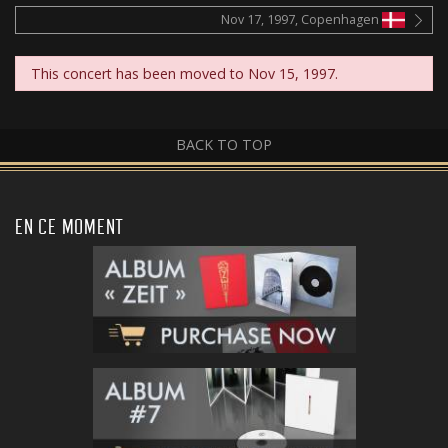
Nov 17, 1997, Copenhagen
This concert has been moved to Nov 15, 1997.
BACK TO TOP
EN CE MOMENT