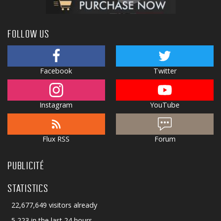
FOLLOW US
Facebook
Twitter
Instagram
YouTube
Flux RSS
Forum
PUBLICITÉ
STATISTICS
22,677,649 visitors already
5,223 in the last 24 hours