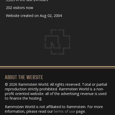
202 visitors now
Website created on Aug 02, 2004
ABOUT THE WEBSITE
© 2026 Rammstein World. All rights reserved. Total or partial
reproduction strictly prohibited. Rammstein World is a non-
profit oriented website: all of the advertising revenue is used
to finance the hosting.
Rammstein World is not affiliated to Rammstein. For more
information, please read our
terms of use
page.