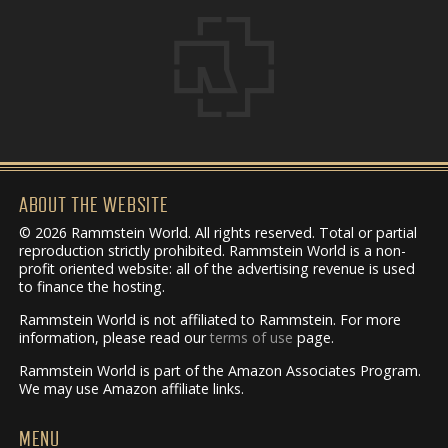
ABOUT THE WEBSITE
© 2026 Rammstein World. All rights reserved. Total or partial
reproduction strictly prohibited. Rammstein World is a non-
profit oriented website: all of the advertising revenue is used
to finance the hosting.
Rammstein World is not affiliated to Rammstein. For more
information, please read our
terms of use
page.
Rammstein World is part of the Amazon Associates Program.
We may use Amazon affiliate links.
MENU