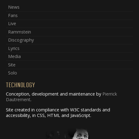
News
Fans
Live
Rammstein
Discography
Lyrics
Media
Site
Solo
TECHNOLOGY
Conception, development and maintenance by
Pierrick
Dautrement
.
Site created in compliance with W3C standards and
accessibility, in CSS, HTML and JavaScript.