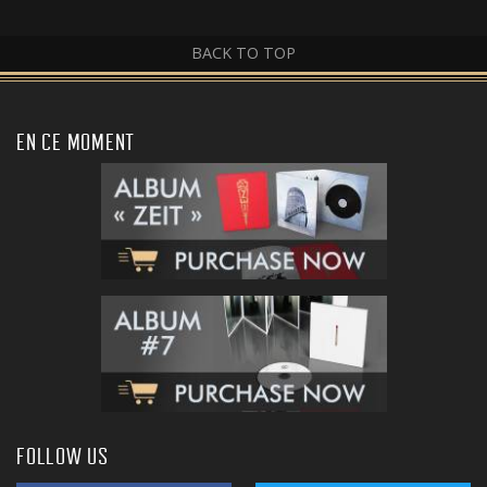
BACK TO TOP
EN CE MOMENT
FOLLOW US