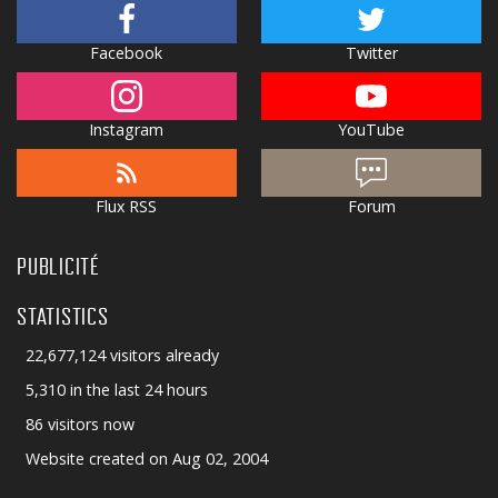
Facebook
Twitter
Instagram
YouTube
Flux RSS
Forum
PUBLICITÉ
STATISTICS
22,677,124 visitors already
5,310 in the last 24 hours
86 visitors now
Website created on Aug 02, 2004