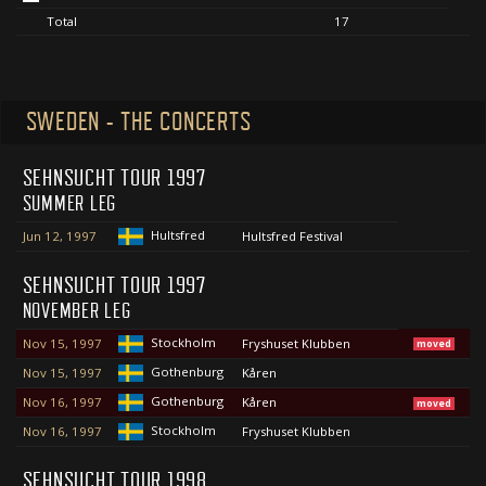
Total
17
SWEDEN - THE CONCERTS
SEHNSUCHT TOUR 1997
SUMMER LEG
Hultsfred
Jun 12, 1997
Hultsfred Festival
SEHNSUCHT TOUR 1997
NOVEMBER LEG
Stockholm
Nov 15, 1997
Fryshuset Klubben
moved
Gothenburg
Nov 15, 1997
Kåren
Gothenburg
Nov 16, 1997
Kåren
moved
Stockholm
Nov 16, 1997
Fryshuset Klubben
SEHNSUCHT TOUR 1998