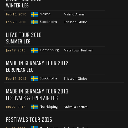
WINTER LEG
Malmö
Feb 16, 2010
Malmö Arena
Stockholm
Feb 20, 2010
Ericsson Globe
LIFAD TOUR 2010
SUMMER LEG
Gothenburg
Jun 18, 2010
Metaltown Festival
MADE IN GERMANY TOUR 2012
EUROPEAN LEG
Stockholm
Feb 17, 2012
Ericsson Globe
MADE IN GERMANY TOUR 2013
FESTIVALS & OPEN AIR LEG
Norrköping
Jun 27, 2013
Bråvalla Festival
FESTIVALS TOUR 2016