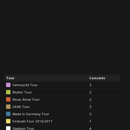
Tour
Concerts
Sehnsucht Tour
3
Mutter Tour
2
Reise, Reise Tour
2
LIFAD Tour
3
Made In Germany Tour
2
Festivals Tour 2016/2017
1
Stadium Tour
4