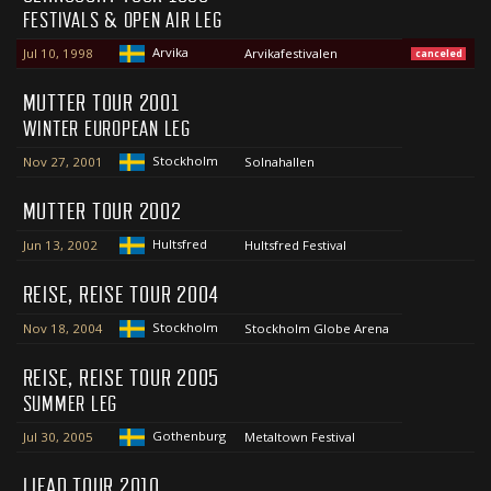
FESTIVALS & OPEN AIR LEG
Arvika
Jul 10, 1998
Arvikafestivalen
canceled
MUTTER TOUR 2001
WINTER EUROPEAN LEG
Stockholm
Nov 27, 2001
Solnahallen
MUTTER TOUR 2002
Hultsfred
Jun 13, 2002
Hultsfred Festival
REISE, REISE TOUR 2004
Stockholm
Nov 18, 2004
Stockholm Globe Arena
REISE, REISE TOUR 2005
SUMMER LEG
Gothenburg
Jul 30, 2005
Metaltown Festival
LIFAD TOUR 2010