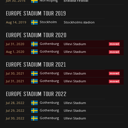
Norrköping
Jun 30, 2016
Bråvalla Festival
EUROPE STADIUM TOUR 2019
Stockholm
Aug 14, 2019
Stockholms stadion
EUROPE STADIUM TOUR 2020
Gothenburg
Jul 31, 2020
Ullevi Stadium
moved
Gothenburg
Aug 1, 2020
Ullevi Stadium
moved
EUROPE STADIUM TOUR 2021
Gothenburg
Jul 30, 2021
Ullevi Stadium
moved
Gothenburg
Jul 31, 2021
Ullevi Stadium
moved
EUROPE STADIUM TOUR 2022
Gothenburg
Jul 28, 2022
Ullevi Stadium
Gothenburg
Jul 29, 2022
Ullevi Stadium
Gothenburg
Jul 30, 2022
Ullevi Stadium