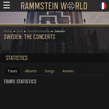
☰
Home
Live
Concerts history
Sweden
SWEDEN: THE CONCERTS
STATISTICS
Tours
Albums
Songs
Années
TOURS STATISTICS