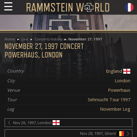
☰
Home
Live
Concerts history
November 27, 1997
NOVEMBER 27, 1997 CONCERT
POWERHAUS, LONDON
Country
England
City
London
Venue
Powerhaus
Tour
Sehnsucht Tour 1997
Leg
November Leg
Nov 26, 1997, London
Nov 28, 1997, Ghent