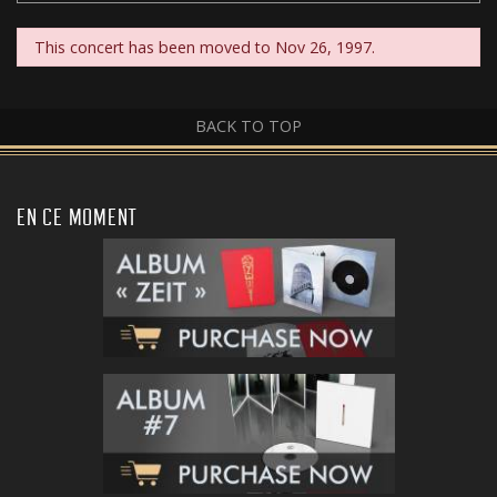
This concert has been moved to Nov 26, 1997.
BACK TO TOP
EN CE MOMENT