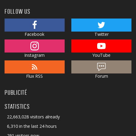
FOLLOW US
Facebook
Twitter
Instagram
YouTube
Flux RSS
Forum
PUBLICITÉ
STATISTICS
22,663,028 visitors already
6,310 in the last 24 hours
291 visitors now