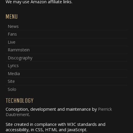
We may use Amazon affiliate links.
MENU
News
Fans
Live
Rammstein
Discography
Lyrics
Media
Site
Solo
TECHNOLOGY
Conception, development and maintenance by
Pierrick
Dautrement
.
Site created in compliance with W3C standards and
accessibility, in CSS, HTML and JavaScript.