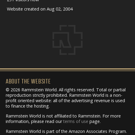
Website created on Aug 02, 2004
ABOUT THE WEBSITE
© 2026 Rammstein World. All rights reserved. Total or partial
reproduction strictly prohibited. Rammstein World is a non-
profit oriented website: all of the advertising revenue is used
to finance the hosting.
Rammstein World is not affiliated to Rammstein. For more
information, please read our
terms of use
page.
Rammstein World is part of the Amazon Associates Program.