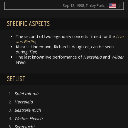
Sep 12, 1998, Tinley Park, IL
SPECIFIC ASPECTS
The second of two legendary concerts filmed for the
Live
aus Berlin
;
Khira Li Lindemann, Richard's daughter, can be seen
during
Tier
;
The last known live performance of
Herzeleid
and
Wilder
Wein
.
SETLIST
1.
Spiel mit mir
2.
Herzeleid
3.
Bestrafe mich
4.
Weißes Fleisch
5.
Sehnsucht