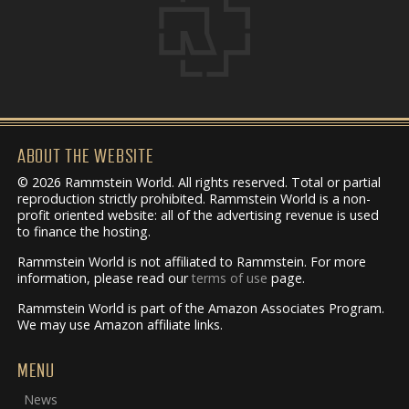
ABOUT THE WEBSITE
© 2026 Rammstein World. All rights reserved. Total or partial
reproduction strictly prohibited. Rammstein World is a non-
profit oriented website: all of the advertising revenue is used
to finance the hosting.
Rammstein World is not affiliated to Rammstein. For more
information, please read our
terms of use
page.
Rammstein World is part of the Amazon Associates Program.
We may use Amazon affiliate links.
MENU
News