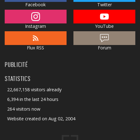
Facebook
Twitter
Instagram
YouTube
Flux RSS
Forum
PUBLICITÉ
STATISTICS
22,667,158 visitors already
6,394 in the last 24 hours
264 visitors now
Website created on Aug 02, 2004