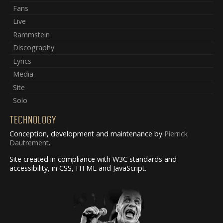
Fans
Live
Rammstein
Discography
Lyrics
Media
Site
Solo
TECHNOLOGY
Conception, development and maintenance by
Pierrick
Dautrement
.
Site created in compliance with W3C standards and
accessibility, in CSS, HTML and JavaScript.