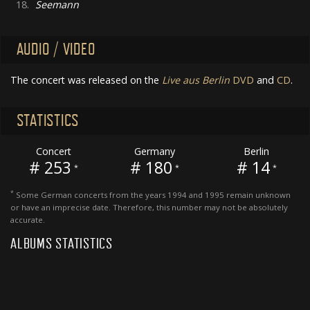
18.
Seemann
AUDIO / VIDEO
The concert was released on the
Live aus Berlin
DVD
and
CD
.
STATISTICS
Concert
Germany
Berlin
# 253
# 180
# 14
*
*
*
*
Some German concerts from the years 1994 and 1995 remain unknown
or have an imprecise date. Therefore, this number may not be absolutely
accurate.
ALBUMS STATISTICS