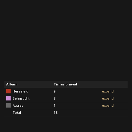
Album
Times played
Herzeleid
9
expand
Sehnsucht
8
expand
Autres
1
expand
Total
18