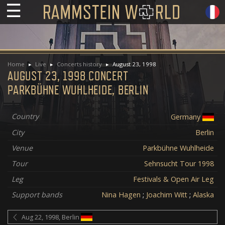
☰
Home
Live
Concerts history
August 23, 1998
AUGUST 23, 1998 CONCERT
PARKBÜHNE WUHLHEIDE, BERLIN
Country
Germany
City
Berlin
Venue
Parkbühne Wuhlheide
Tour
Sehnsucht Tour 1998
Leg
Festivals & Open Air Leg
Support bands
Nina Hagen
;
Joachim Witt
;
Alaska
Aug 22, 1998, Berlin