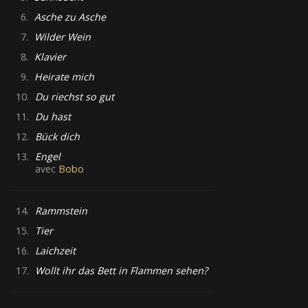
6.
Asche zu Asche
7.
Wilder Wein
8.
Klavier
9.
Heirate mich
10.
Du riechst so gut
11.
Du hast
12.
Bück dich
13.
Engel
avec
Bobo
14.
Rammstein
15.
Tier
16.
Laichzeit
17.
Wollt ihr das Bett in Flammen sehen?