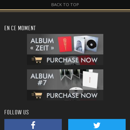
BACK TO TOP
EN CE MOMENT
FOLLOW US