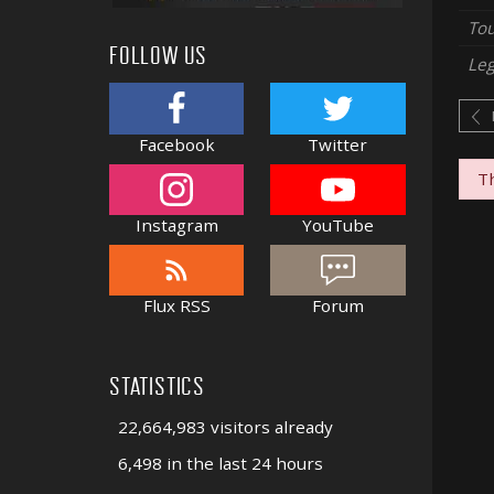
Tou
FOLLOW US
Le
Facebook
Twitter
Th
Instagram
YouTube
Flux RSS
Forum
STATISTICS
22,664,983 visitors already
6,498 in the last 24 hours