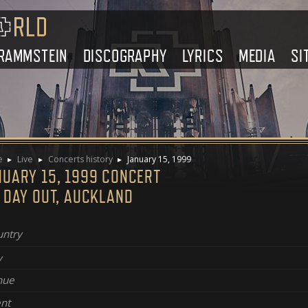
RAMMSTEIN
DISCOGRAPHY
LYRICS
MEDIA
SI
e
Live
Concerts history
January 15, 1999
NUARY 15, 1999 CONCERT
 DAY OUT, AUCKLAND
ntry
y
nue
nt