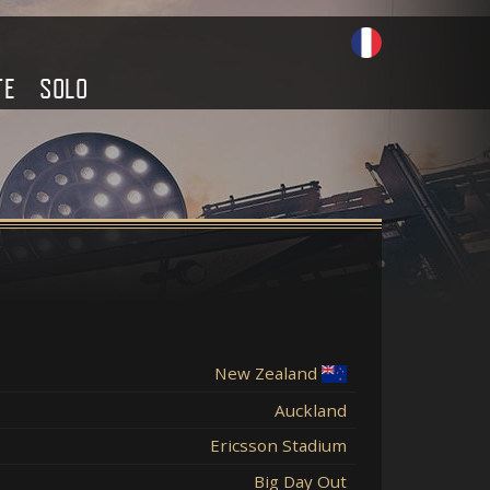
TE
SOLO
New Zealand
Auckland
Ericsson Stadium
Big Day Out