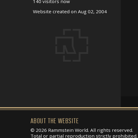
140 visitors now
Website created on Aug 02, 2004
ABOUT THE WEBSITE
© 2026 Rammstein World. All rights reserved.
Total or partial reproduction strictly prohibited.