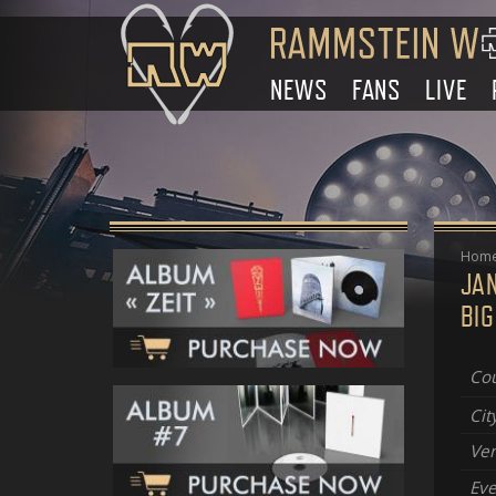
NEWS
FANS
LIVE
Hom
JA
BIG
Cou
Cit
Ve
Eve