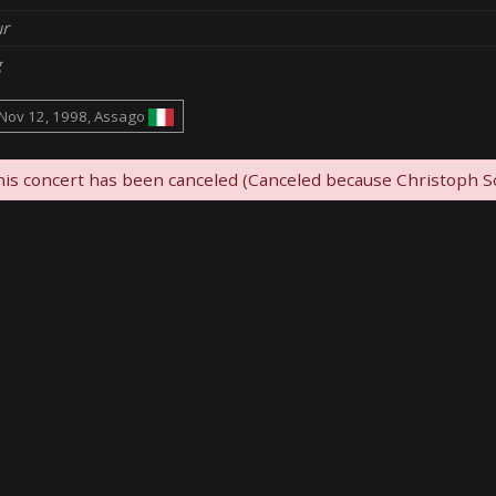
r
g
Nov 12, 1998, Assago
is concert has been canceled (Canceled because Christoph Sc