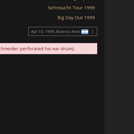
Sehnsucht Tour 1999
Big Day Out 1999
Apr 10, 1999, Buenos Aires
hneider perforated his ear drum).