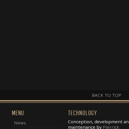
BACK TO TOP
MENU
TECHNOLOGY
Conception, development an
News
maintenance by
Pierrick