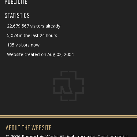
PUBLICITÉ
STATISTICS
22,679,567 visitors already
5,078 in the last 24 hours
105 visitors now
Website created on Aug 02, 2004
ABOUT THE WEBSITE
© 2026 Rammstein World. All rights reserved. Total or partial