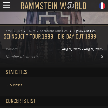
☰
Home
Live
Tours
Sehnsucht Tour 1999
Big Day Out 1999
SEHNSUCHT TOUR 1999 - BIG DAY OUT 1999
Period:
Aug 9, 2026 - Aug 9, 2026
Number of concerts:
0
STATISTICS
Countries
CONCERTS LIST