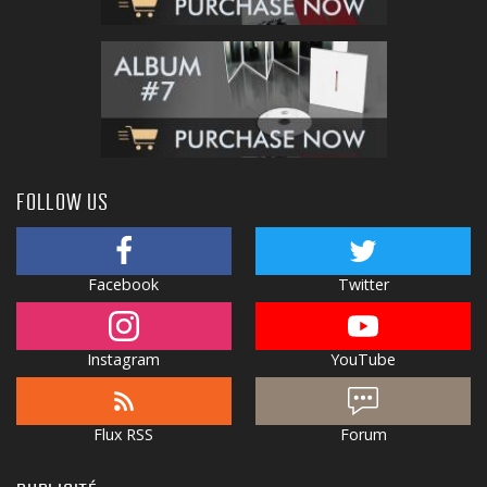
FOLLOW US
Facebook
Twitter
Instagram
YouTube
Flux RSS
Forum