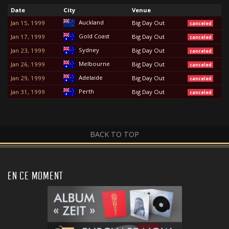
Date
City
Venue
Auckland
Jan 15, 1999
Big Day Out
canceled
Gold Coast
Jan 17, 1999
Big Day Out
canceled
Sydney
Jan 23, 1999
Big Day Out
canceled
Melbourne
Jan 26, 1999
Big Day Out
canceled
Adelaide
Jan 29, 1999
Big Day Out
canceled
Perth
Jan 31, 1999
Big Day Out
canceled
BACK TO TOP
EN CE MOMENT