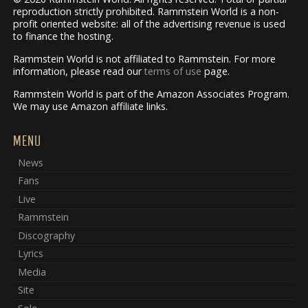
reproduction strictly prohibited. Rammstein World is a non-
profit oriented website: all of the advertising revenue is used
to finance the hosting.
Rammstein World is not affiliated to Rammstein. For more
information, please read our
terms of use
page.
Rammstein World is part of the Amazon Associates Program.
We may use Amazon affiliate links.
MENU
News
Fans
Live
Rammstein
Discography
Lyrics
Media
Site