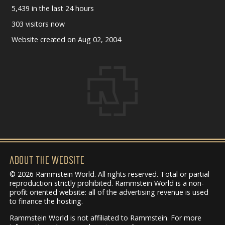
5,439 in the last 24 hours
303 visitors now
Website created on Aug 02, 2004
ABOUT THE WEBSITE
© 2026 Rammstein World. All rights reserved. Total or partial
reproduction strictly prohibited. Rammstein World is a non-
profit oriented website: all of the advertising revenue is used
to finance the hosting.
Rammstein World is not affiliated to Rammstein. For more