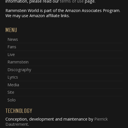
information, please read our
terms of use
page.
Rammstein World is part of the Amazon Associates Program.
We may use Amazon affiliate links.
MENU
News
Fans
Live
Rammstein
Discography
Lyrics
Media
Site
Solo
TECHNOLOGY
Conception, development and maintenance by
Pierrick
Dautrement
.