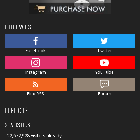
FOLLOW US
Facebook
Twitter
Instagram
YouTube
Flux RSS
Forum
PUBLICITÉ
STATISTICS
22,672,928 visitors already