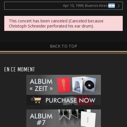
Apr 10, 1999, Buenos Aires
This concert has been canceled (Canceled because
Christoph Schneider perforated his ear drum).
BACK TO TOP
EN CE MOMENT