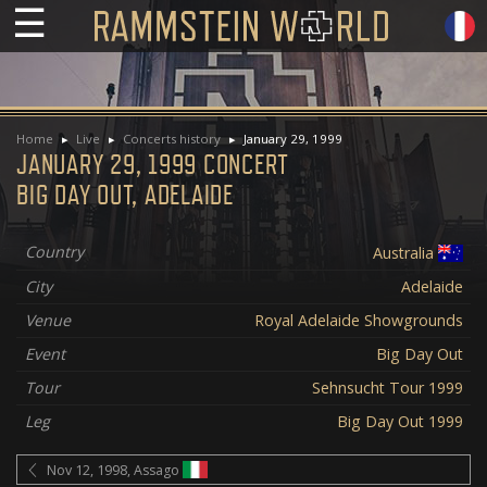
☰
Home
Live
Concerts history
January 29, 1999
JANUARY 29, 1999 CONCERT
BIG DAY OUT, ADELAIDE
Country
Australia
City
Adelaide
Venue
Royal Adelaide Showgrounds
Event
Big Day Out
Tour
Sehnsucht Tour 1999
Leg
Big Day Out 1999
Nov 12, 1998, Assago