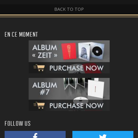
BACK TO TOP
EN CE MOMENT
FOLLOW US