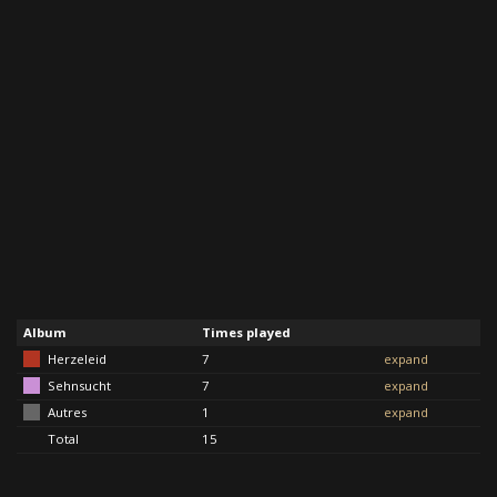
Album
Times played
Herzeleid
7
expand
Sehnsucht
7
expand
Autres
1
expand
Total
15