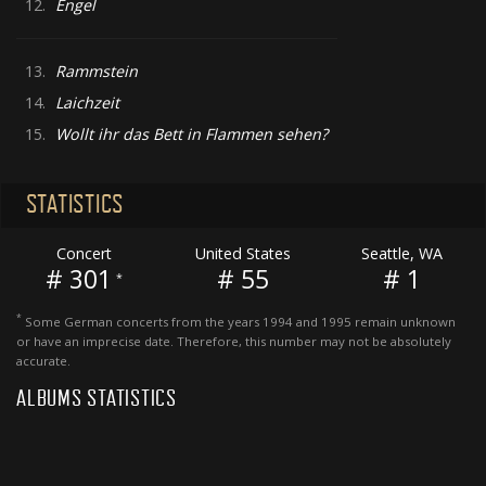
12.
Engel
13.
Rammstein
14.
Laichzeit
15.
Wollt ihr das Bett in Flammen sehen?
STATISTICS
Concert
United States
Seattle, WA
# 301
# 55
# 1
*
*
Some German concerts from the years 1994 and 1995 remain unknown
or have an imprecise date. Therefore, this number may not be absolutely
accurate.
ALBUMS STATISTICS