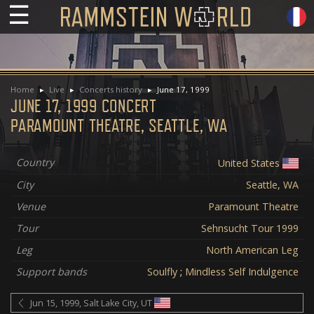
☰
Home
Live
Concerts history
June 17, 1999
JUNE 17, 1999 CONCERT
PARAMOUNT THEATRE, SEATTLE, WA
Country
United States
City
Seattle, WA
Venue
Paramount Theatre
Tour
Sehnsucht Tour 1999
Leg
North American Leg
Support bands
Soulfly
;
Mindless Self Indulgence
Jun 15, 1999, Salt Lake City, UT