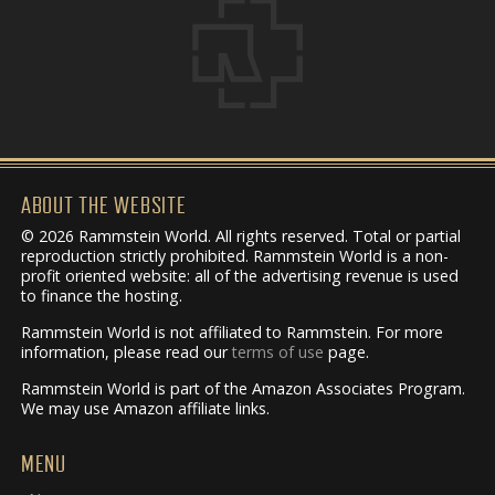
ABOUT THE WEBSITE
© 2026 Rammstein World. All rights reserved. Total or partial
reproduction strictly prohibited. Rammstein World is a non-
profit oriented website: all of the advertising revenue is used
to finance the hosting.
Rammstein World is not affiliated to Rammstein. For more
information, please read our
terms of use
page.
Rammstein World is part of the Amazon Associates Program.
We may use Amazon affiliate links.
MENU