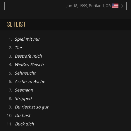
Jun 18, 1999, Portland, OR
SETLIST
1.
Spiel mit mir
2.
Tier
3.
Bestrafe mich
4.
Weißes Fleisch
5.
Sehnsucht
6.
Asche zu Asche
7.
Seemann
8.
Stripped
9.
Du riechst so gut
10.
Du hast
11.
Bück dich