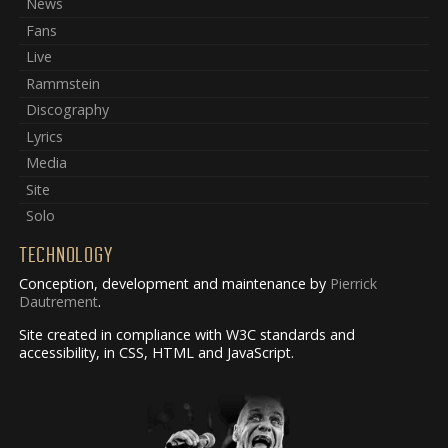
News
Fans
Live
Rammstein
Discography
Lyrics
Media
Site
Solo
TECHNOLOGY
Conception, development and maintenance by
Pierrick
Dautrement
.
Site created in compliance with W3C standards and
accessibility, in CSS, HTML and JavaScript.