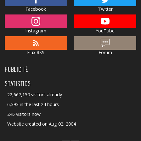
Facebook
Twitter
Instagram
YouTube
Flux RSS
Forum
PUBLICITÉ
STATISTICS
22,667,150 visitors already
6,393 in the last 24 hours
245 visitors now
Website created on Aug 02, 2004