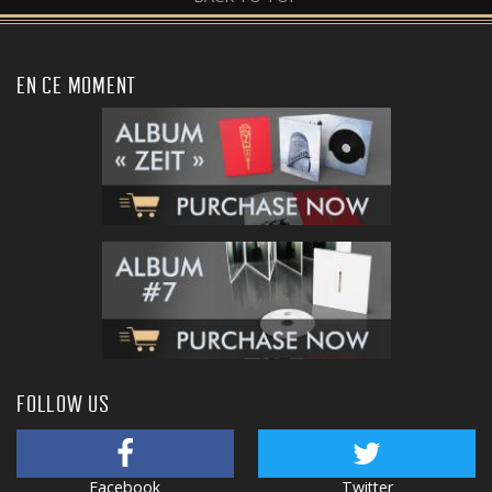
EN CE MOMENT
FOLLOW US
Facebook
Twitter