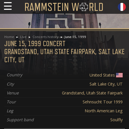
☰
Home
Live
Concerts history
June 15, 1999
JUNE 15, 1999 CONCERT
GRANDSTAND, UTAH STATE FAIRPARK, SALT LAKE
CITY, UT
Country
United States
City
Salt Lake City, UT
Venue
Grandstand, Utah State Fairpark
Tour
Sehnsucht Tour 1999
Leg
North American Leg
Support band
Soulfly