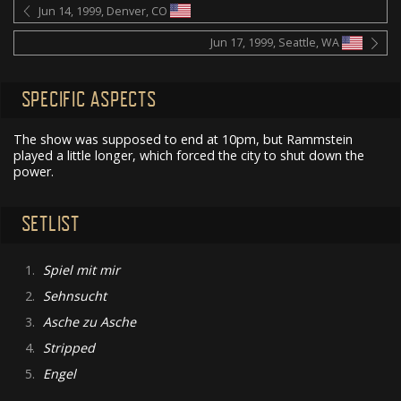
Jun 14, 1999, Denver, CO
Jun 17, 1999, Seattle, WA
SPECIFIC ASPECTS
The show was supposed to end at 10pm, but Rammstein
played a little longer, which forced the city to shut down the
power.
SETLIST
1.
Spiel mit mir
2.
Sehnsucht
3.
Asche zu Asche
4.
Stripped
5.
Engel