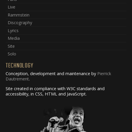
Live
Rammstein
Discography
Lyrics
Media
Site
Solo
TECHNOLOGY
Conception, development and maintenance by
Pierrick
Dautrement
.
Site created in compliance with W3C standards and
accessibility, in CSS, HTML and JavaScript.