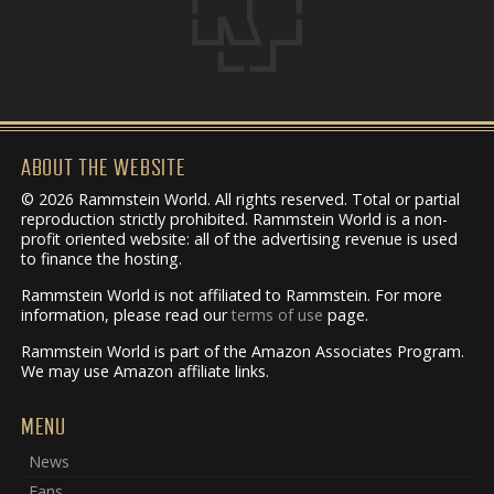
ABOUT THE WEBSITE
© 2026 Rammstein World. All rights reserved. Total or partial
reproduction strictly prohibited. Rammstein World is a non-
profit oriented website: all of the advertising revenue is used
to finance the hosting.
Rammstein World is not affiliated to Rammstein. For more
information, please read our
terms of use
page.
Rammstein World is part of the Amazon Associates Program.
We may use Amazon affiliate links.
MENU
News
Fans