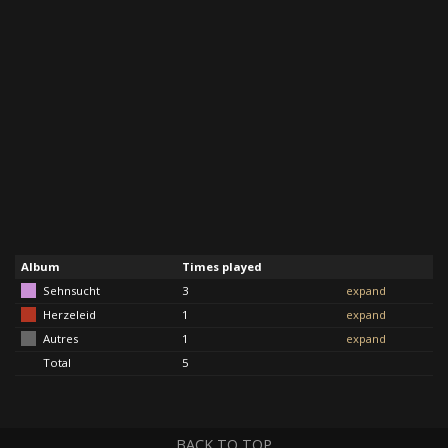
Album
Times played
Sehnsucht
3
expand
Herzeleid
1
expand
Autres
1
expand
Total
5
BACK TO TOP