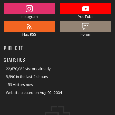
Instagram
YouTube
Flux RSS
Forum
PUBLICITÉ
STATISTICS
22,670,082 visitors already
5,590 in the last 24 hours
153 visitors now
Website created on Aug 02, 2004