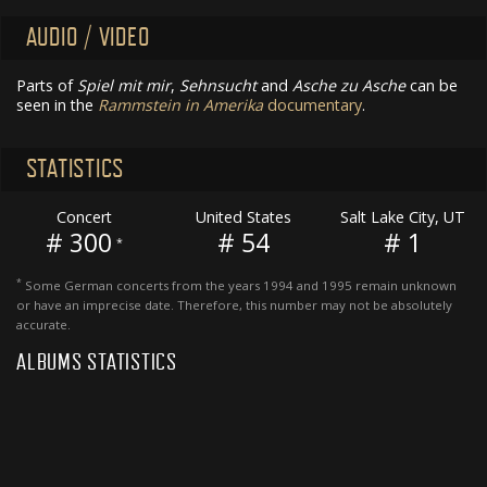
AUDIO / VIDEO
Parts of
Spiel mit mir
,
Sehnsucht
and
Asche zu Asche
can be
seen in the
Rammstein in Amerika
documentary
.
STATISTICS
Concert
United States
Salt Lake City, UT
# 300
# 54
# 1
*
*
Some German concerts from the years 1994 and 1995 remain unknown
or have an imprecise date. Therefore, this number may not be absolutely
accurate.
ALBUMS STATISTICS